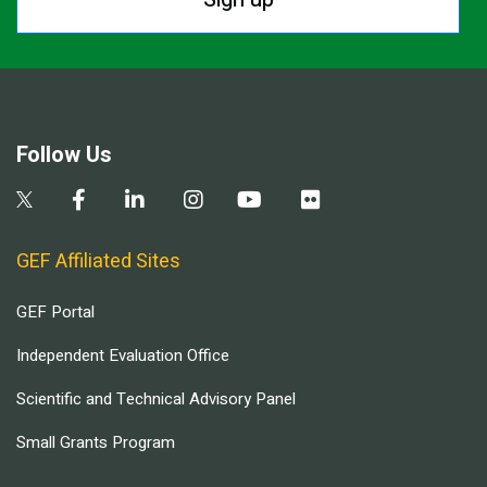
Follow Us
GEF Affiliated Sites
GEF Portal
Independent Evaluation Office
Scientific and Technical Advisory Panel
Small Grants Program