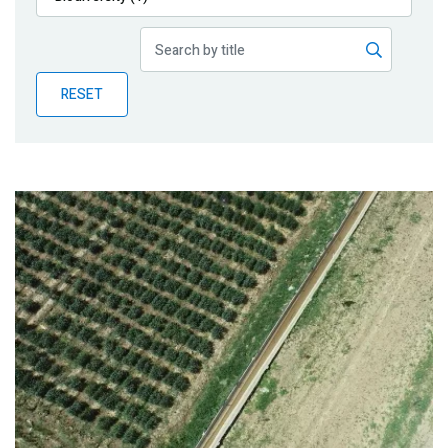
Publications
Blog
RESET
Partner News