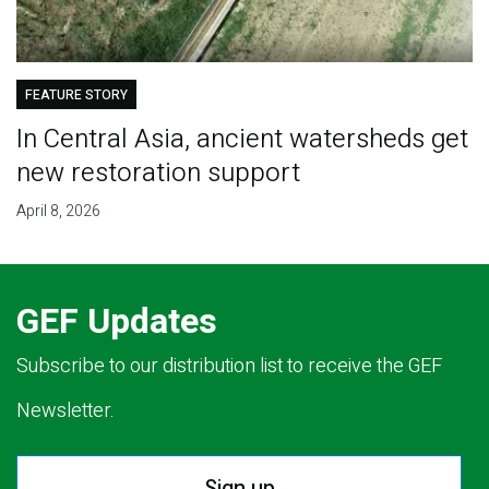
FEATURE STORY
In Central Asia, ancient watersheds get
new restoration support
April 8, 2026
GEF Updates
Subscribe to our distribution list to receive the GEF
Newsletter.
Sign up