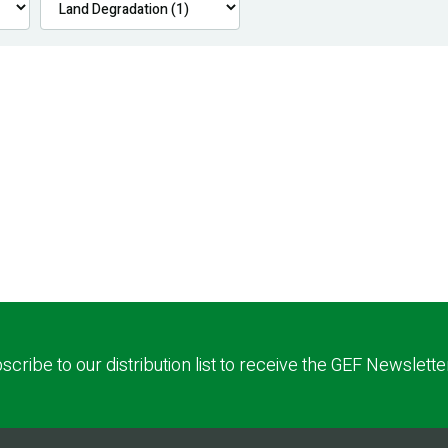
scribe to our distribution list to receive the GEF Newslette