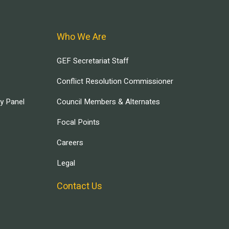
Who We Are
GEF Secretariat Staff
Conflict Resolution Commissioner
ry Panel
Council Members & Alternates
Focal Points
Careers
Legal
Contact Us