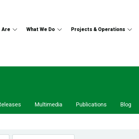
 Are
What We Do
Projects & Operations
Releases
Multimedia
Publications
Blog