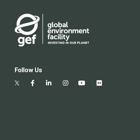
Follow Us