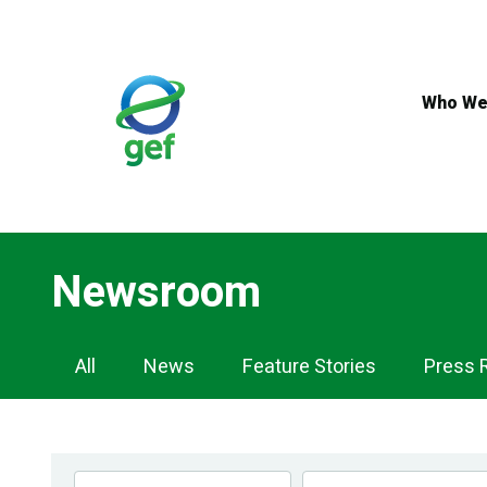
Skip
to
main
content
Who We
Newsroom
Newsroom
All
News
Feature Stories
Press 
Navigation