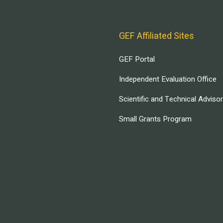
GEF Affiliated Sites
GEF Portal
Independent Evaluation Office
Scientific and Technical Adviso
Small Grants Program