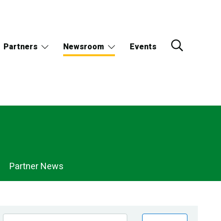
Partners
Newsroom
Events
Partner News