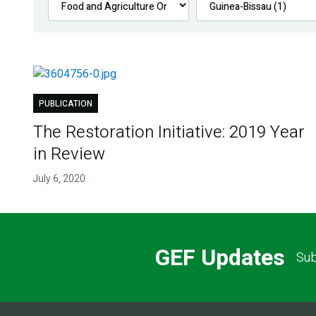
PUBLICATION
The Restoration Initiative: 2019 Year
in Review
July 6, 2020
GEF Updates
Sub