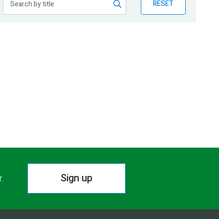
RESET
Sign up
r.