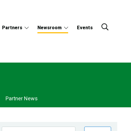
Partners
Newsroom
Events
Partner News