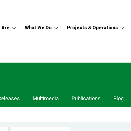
 Are
What We Do
Projects & Operations
Releases
Multimedia
Publications
Blog