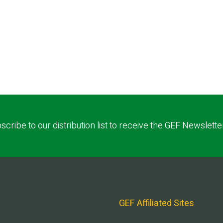
scribe to our distribution list to receive the GEF Newslette
GEF Affiliated Sites