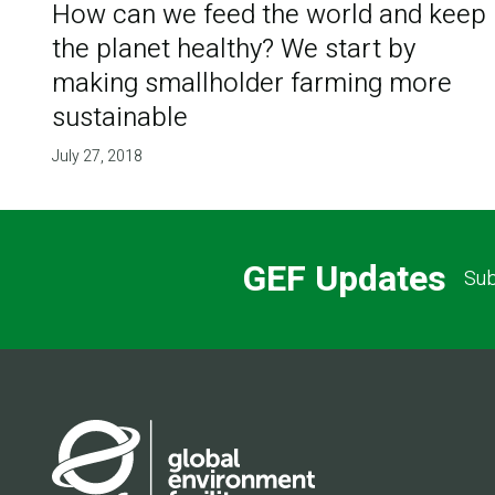
How can we feed the world and keep
the planet healthy? We start by
making smallholder farming more
sustainable
July 27, 2018
GEF Updates
Sub