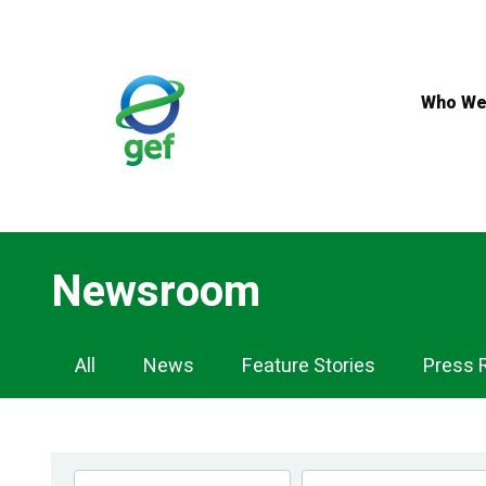
Skip
to
main
content
Who We
Newsroom
Newsroom
All
News
Feature Stories
Press 
Navigation