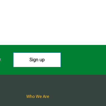
Sign up
r.
Who We Are