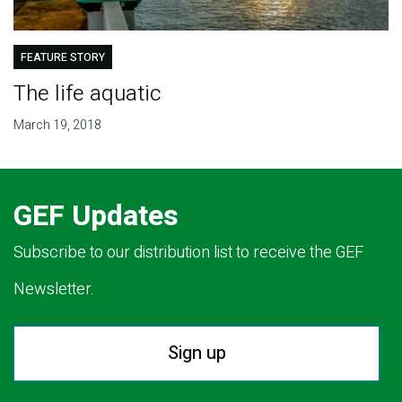
FEATURE STORY
The life aquatic
March 19, 2018
GEF Updates
Subscribe to our distribution list to receive the GEF
Newsletter.
Sign up