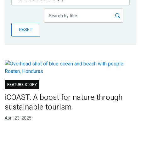
Publications
Blog
RESET
Partner News
FEATURE STORY
iCOAST: A boost for nature through
sustainable tourism
April 23, 2025