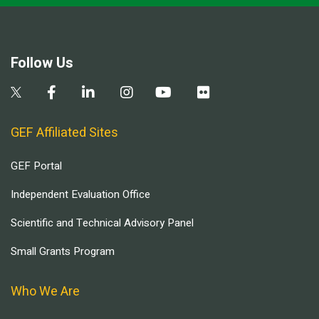
Follow Us
GEF Affiliated Sites
GEF Portal
Independent Evaluation Office
Scientific and Technical Advisory Panel
Small Grants Program
Who We Are