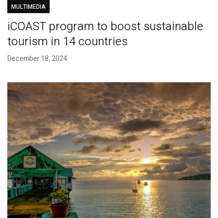
MULTIMEDIA
iCOAST program to boost sustainable
tourism in 14 countries
December 18, 2024