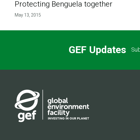
Protecting Benguela together
May 13, 2015
GEF Updates
Sub