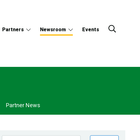
Partners
Newsroom
Events
Partner News