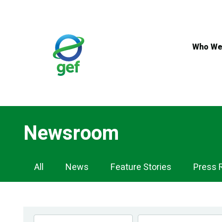
Skip
to
main
content
Who We
Newsroom
Newsroom
All
News
Feature Stories
Press 
Navigation