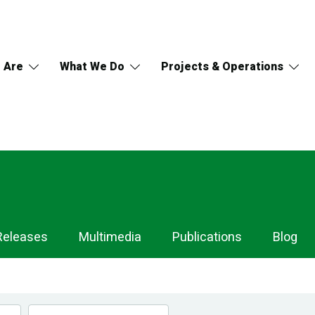
 Are
What We Do
Projects & Operations
Releases
Multimedia
Publications
Blog