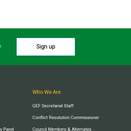
Sign up
r.
Who We Are
GEF Secretariat Staff
Conflict Resolution Commissioner
ry Panel
Council Members & Alternates