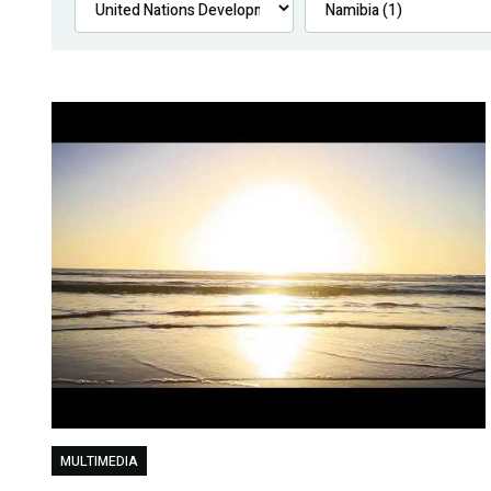
MULTIMEDIA