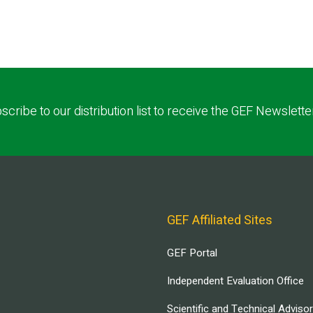
scribe to our distribution list to receive the GEF Newslette
GEF Affiliated Sites
GEF Portal
Independent Evaluation Office
Scientific and Technical Adviso