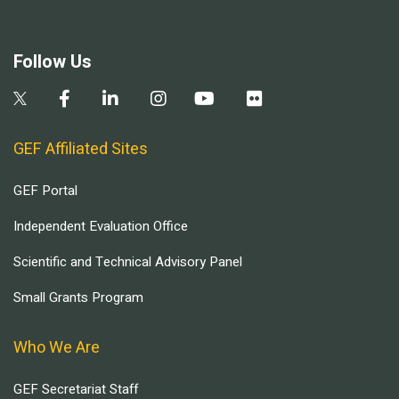
Follow Us
GEF Affiliated Sites
GEF Portal
Independent Evaluation Office
Scientific and Technical Advisory Panel
Small Grants Program
Who We Are
GEF Secretariat Staff