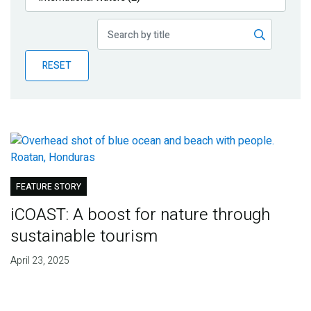
Publications
Blog
RESET
Partner News
FEATURE STORY
iCOAST: A boost for nature through
sustainable tourism
April 23, 2025