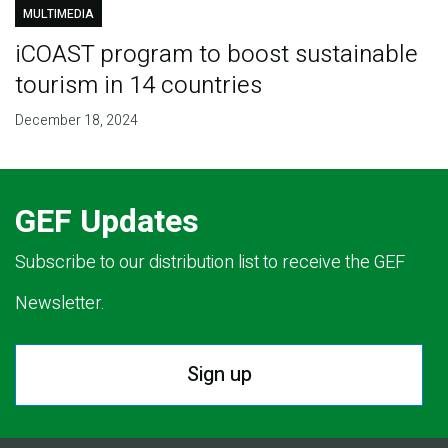
MULTIMEDIA
iCOAST program to boost sustainable
tourism in 14 countries
December 18, 2024
GEF Updates
Subscribe to our distribution list to receive the GEF
Newsletter.
Sign up