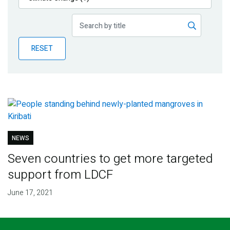
Publications
Blog
RESET
Partner News
NEWS
Seven countries to get more targeted
support from LDCF
June 17, 2021