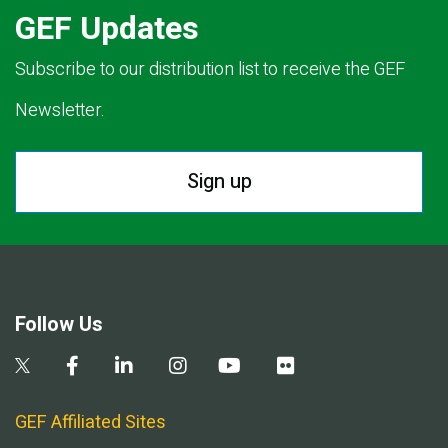
GEF Updates
Subscribe to our distribution list to receive the GEF
Newsletter.
Sign up
Follow Us
GEF Affiliated Sites