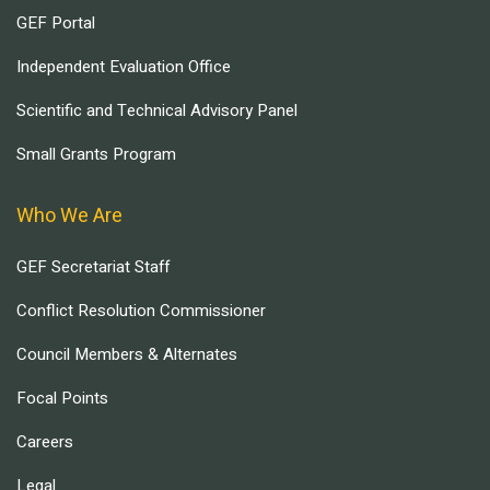
GEF Portal
Independent Evaluation Office
Scientific and Technical Advisory Panel
Small Grants Program
Who We Are
GEF Secretariat Staff
Conflict Resolution Commissioner
Council Members & Alternates
Focal Points
Careers
Legal