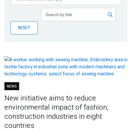
Publications
Blog
RESET
Partner News
NEWS
New initiative aims to reduce
environmental impact of fashion,
construction industries in eight
countries