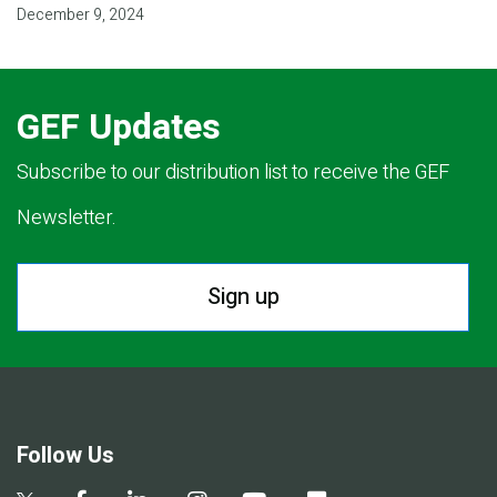
December 9, 2024
GEF Updates
Subscribe to our distribution list to receive the GEF
Newsletter.
Sign up
Follow Us