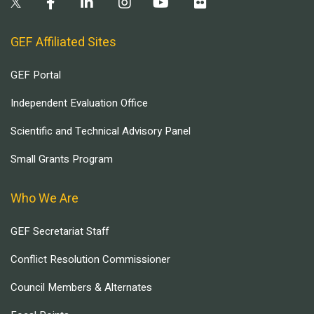
GEF Affiliated Sites
GEF Portal
Independent Evaluation Office
Scientific and Technical Advisory Panel
Small Grants Program
Who We Are
GEF Secretariat Staff
Conflict Resolution Commissioner
Council Members & Alternates