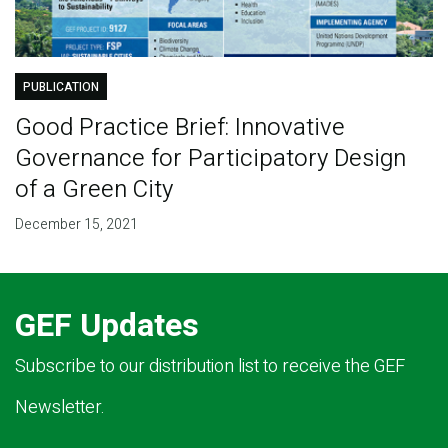
PUBLICATION
Good Practice Brief: Innovative
Governance for Participatory Design
of a Green City
December 15, 2021
GEF Updates
Subscribe to our distribution list to receive the GEF
Newsletter.