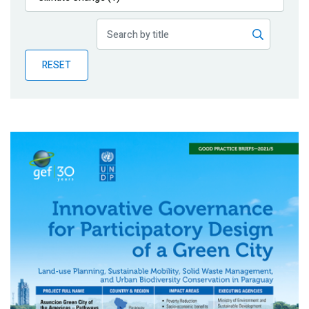
Publications
Blog
RESET
Partner News