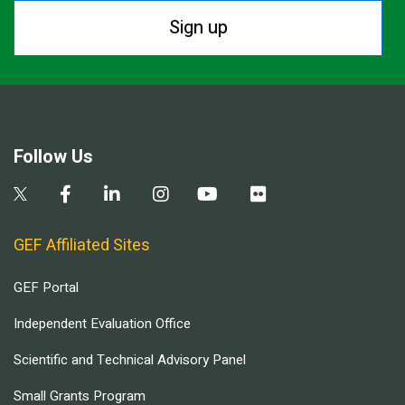
Sign up
Follow Us
GEF Affiliated Sites
GEF Portal
Independent Evaluation Office
Scientific and Technical Advisory Panel
Small Grants Program