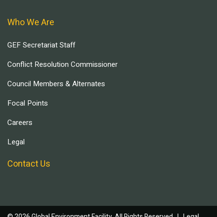
Who We Are
GEF Secretariat Staff
Conflict Resolution Commissioner
Council Members & Alternates
Focal Points
Careers
Legal
Contact Us
© 2026 Global Environment Facility, All Rights Reserved. |
Legal