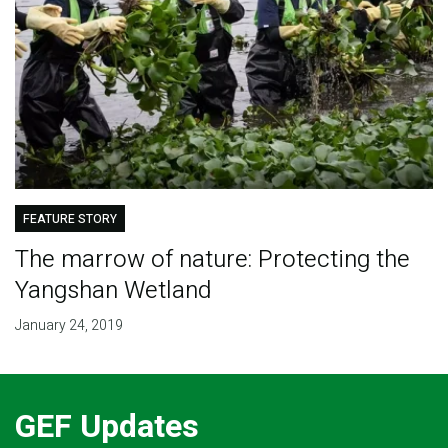
FEATURE STORY
The marrow of nature: Protecting the
Yangshan Wetland
January 24, 2019
GEF Updates