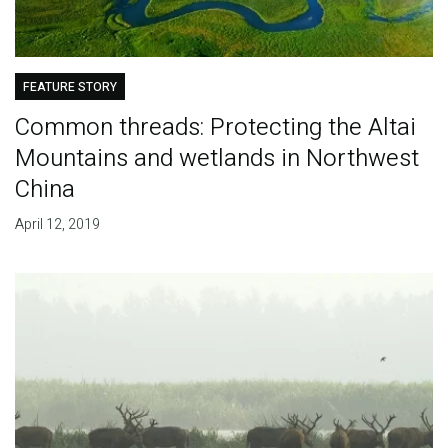
FEATURE STORY
Common threads: Protecting the Altai
Mountains and wetlands in Northwest
China
April 12, 2019