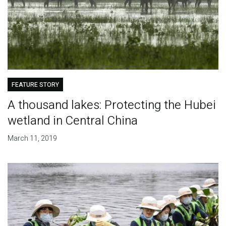
FEATURE STORY
A thousand lakes: Protecting the Hubei
wetland in Central China
March 11, 2019