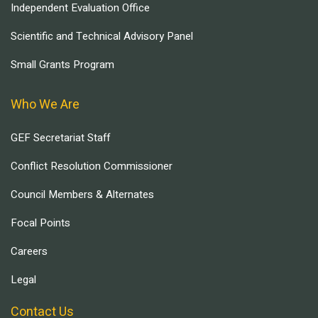
Independent Evaluation Office
Scientific and Technical Advisory Panel
Small Grants Program
Who We Are
GEF Secretariat Staff
Conflict Resolution Commissioner
Council Members & Alternates
Focal Points
Careers
Legal
Contact Us