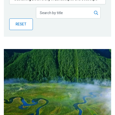
Publications
Blog
RESET
Partner News