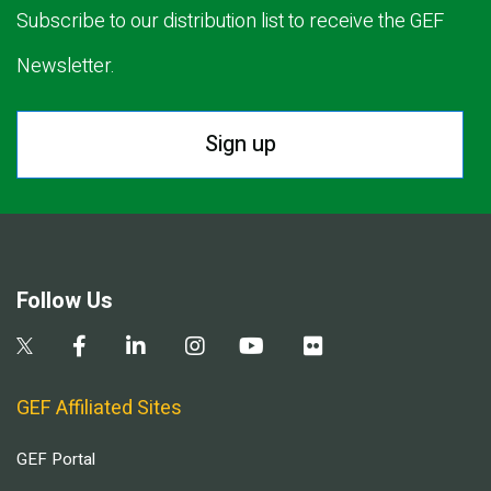
Subscribe to our distribution list to receive the GEF
Newsletter.
Sign up
Follow Us
GEF Affiliated Sites
GEF Portal