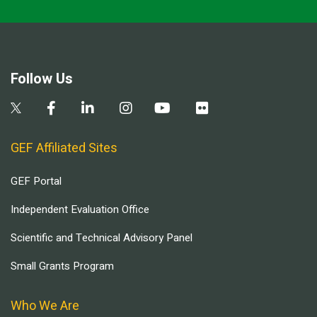
Follow Us
GEF Affiliated Sites
GEF Portal
Independent Evaluation Office
Scientific and Technical Advisory Panel
Small Grants Program
Who We Are