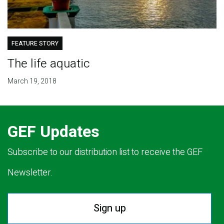
FEATURE STORY
The life aquatic
March 19, 2018
GEF Updates
Subscribe to our distribution list to receive the GEF
Newsletter.
Sign up