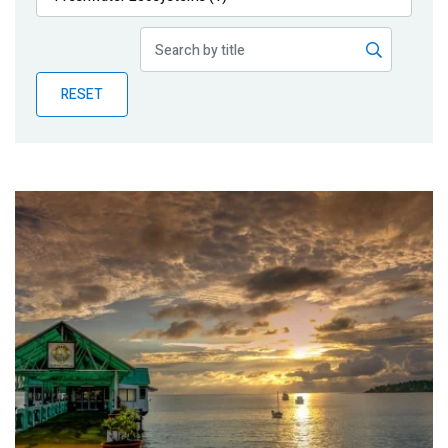
Publications
Blog
RESET
Partner News