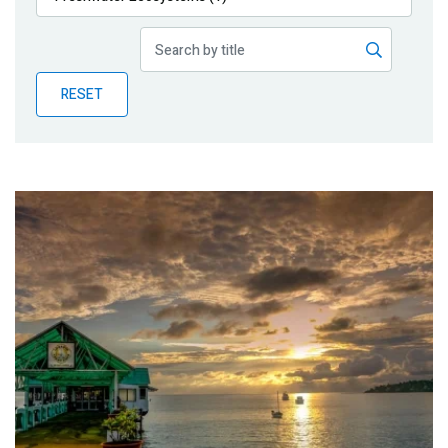
Publications
Blog
RESET
Partner News