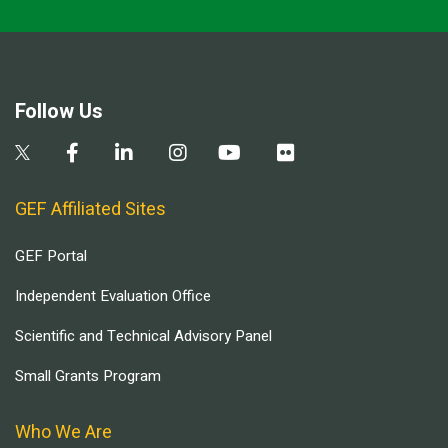
Follow Us
GEF Affiliated Sites
GEF Portal
Independent Evaluation Office
Scientific and Technical Advisory Panel
Small Grants Program
Who We Are