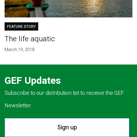
FEATURE STORY
The life aquatic
March 19, 2018
GEF Updates
Subscribe to our distribution list to receive the GEF
Newsletter.
Sign up