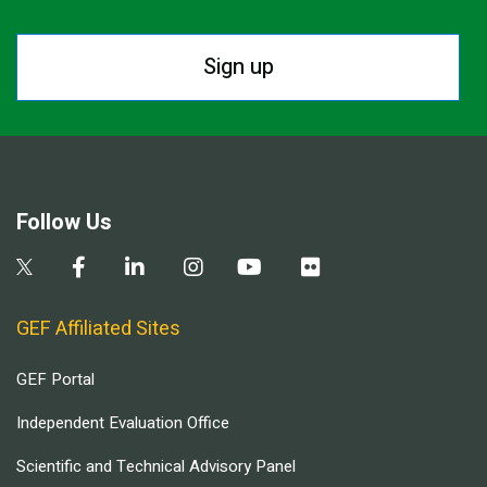
Sign up
Follow Us
GEF Affiliated Sites
GEF Portal
Independent Evaluation Office
Scientific and Technical Advisory Panel