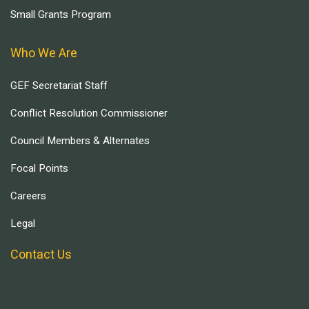
Small Grants Program
Who We Are
GEF Secretariat Staff
Conflict Resolution Commissioner
Council Members & Alternates
Focal Points
Careers
Legal
Contact Us