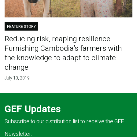
FEATURE STORY
Reducing risk, reaping resilience:
Furnishing Cambodia’s farmers with
the knowledge to adapt to climate
change
July 10, 2019
GEF Updates
Subscribe to our distribution list to receive the GEF
Newsletter.