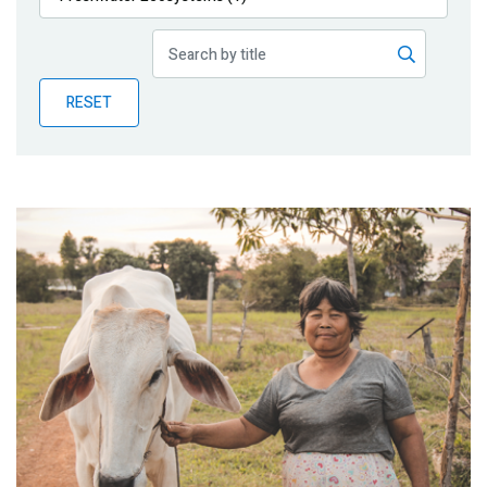
Publications
Blog
RESET
Partner News