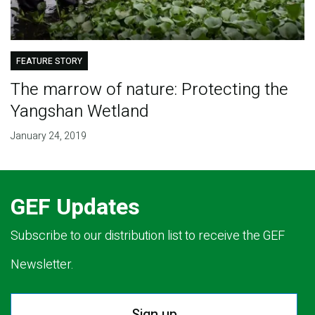
FEATURE STORY
The marrow of nature: Protecting the
Yangshan Wetland
January 24, 2019
GEF Updates
Subscribe to our distribution list to receive the GEF
Newsletter.
Sign up