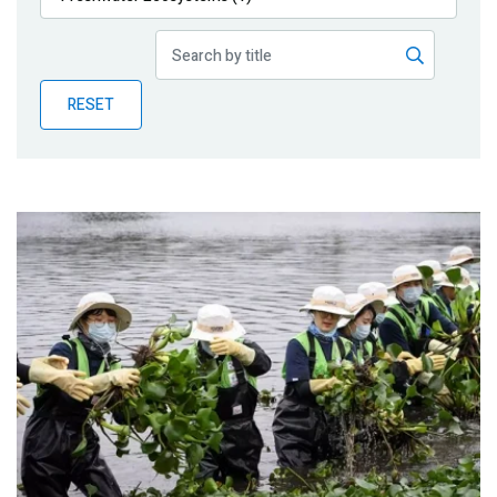
Publications
Blog
RESET
Partner News