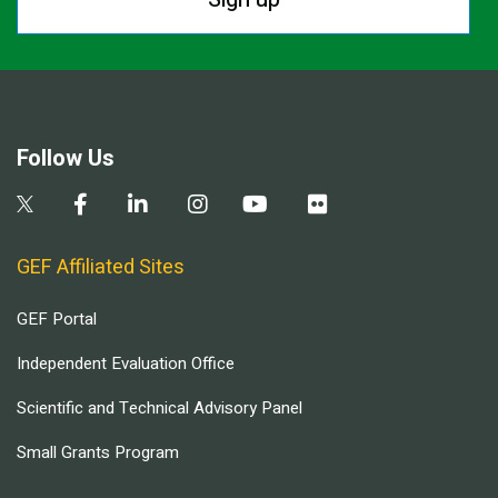
Follow Us
GEF Affiliated Sites
GEF Portal
Independent Evaluation Office
Scientific and Technical Advisory Panel
Small Grants Program