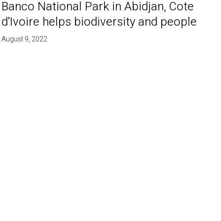
Banco National Park in Abidjan, Cote
d'Ivoire helps biodiversity and people
August 9, 2022