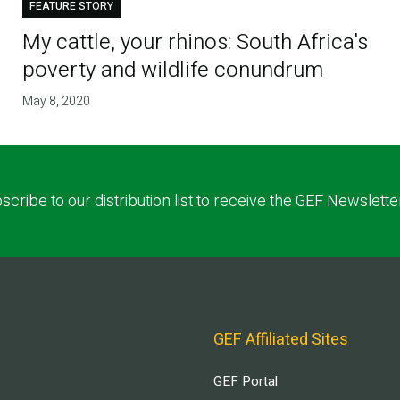
FEATURE STORY
My cattle, your rhinos: South Africa's
poverty and wildlife conundrum
May 8, 2020
scribe to our distribution list to receive the GEF Newslette
GEF Affiliated Sites
GEF Portal