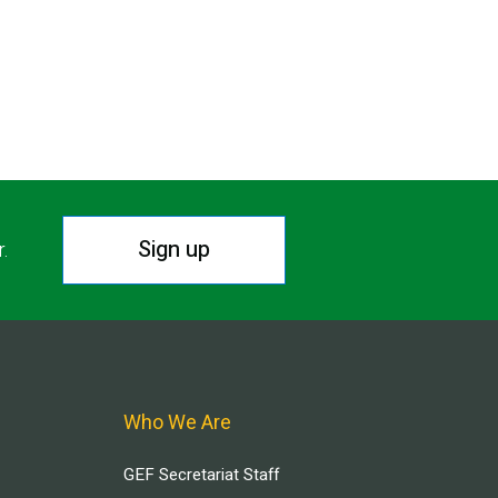
Sign up
r.
Who We Are
GEF Secretariat Staff