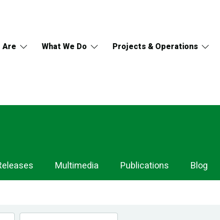
 Are
What We Do
Projects & Operations
Releases
Multimedia
Publications
Blog