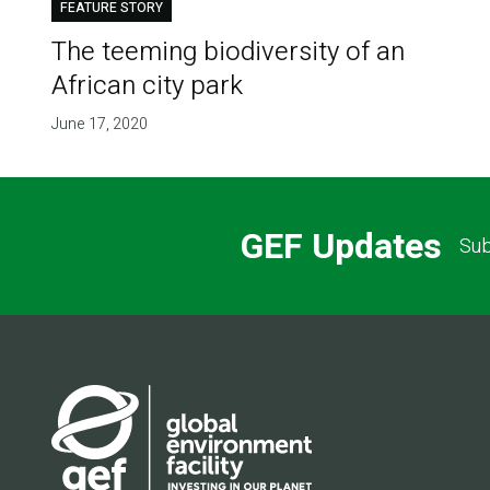
FEATURE STORY
The teeming biodiversity of an
African city park
June 17, 2020
GEF Updates
Sub