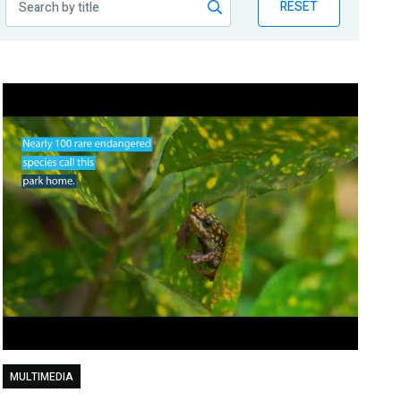
RESET
MULTIMEDIA