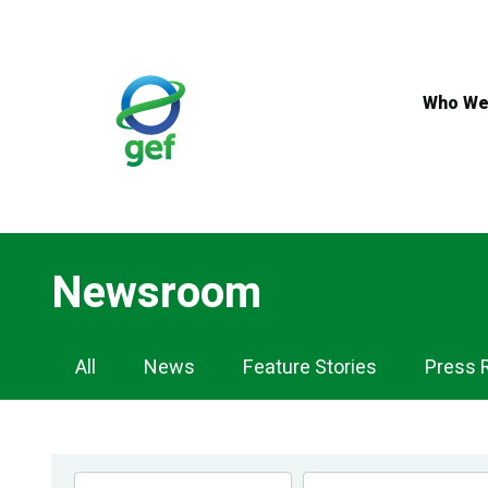
Skip
to
main
content
Who We
Newsroom
Newsroom
All
News
Feature Stories
Press 
Navigation