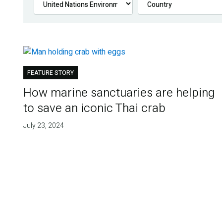
FEATURE STORY
How marine sanctuaries are helping
to save an iconic Thai crab
July 23, 2024