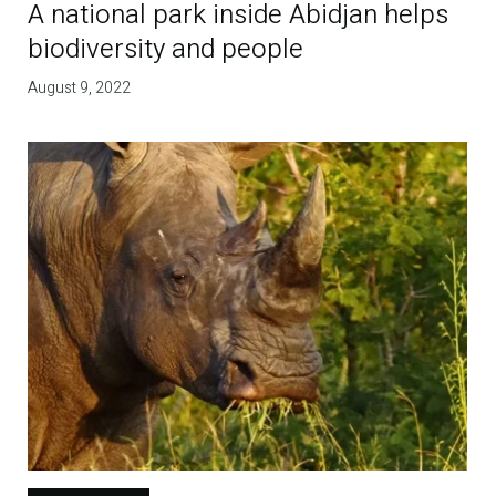
A national park inside Abidjan helps
biodiversity and people
August 9, 2022