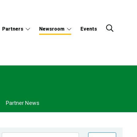
Partners
Newsroom
Events
Partner News