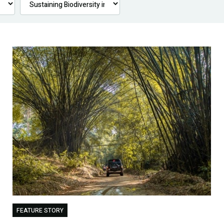
FEATURE STORY