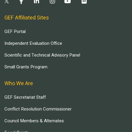
GEF Affiliated Sites
GEF Portal
Independent Evaluation Office
Scientific and Technical Advisory Panel
Small Grants Program
Who We Are
GEF Secretariat Staff
Conflict Resolution Commissioner
Council Members & Alternates