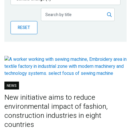
Publications
Blog
RESET
Partner News
NEWS
New initiative aims to reduce
environmental impact of fashion,
construction industries in eight
countries