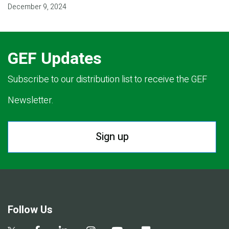
December 9, 2024
GEF Updates
Subscribe to our distribution list to receive the GEF
Newsletter.
Sign up
Follow Us