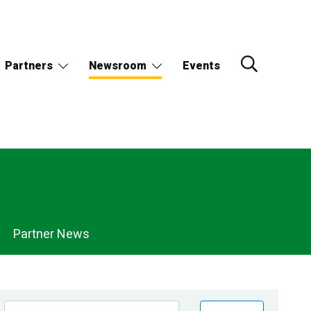
Partners
Newsroom
Events
Partner News