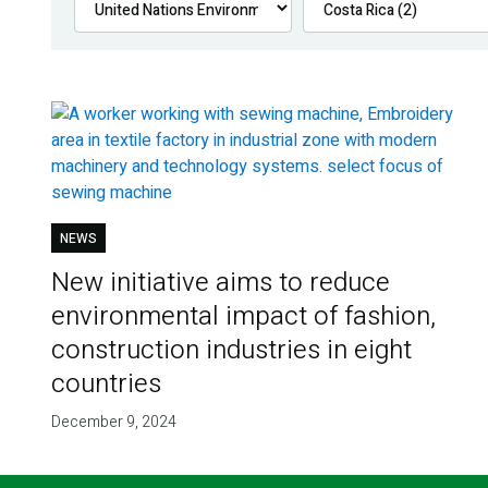
NEWS
New initiative aims to reduce
environmental impact of fashion,
construction industries in eight
countries
December 9, 2024