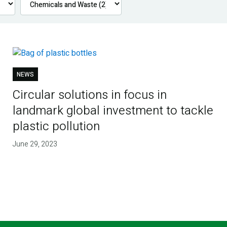
NEWS
Circular solutions in focus in
landmark global investment to tackle
plastic pollution
June 29, 2023