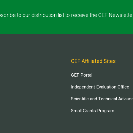
scribe to our distribution list to receive the GEF Newslette
GEF Affiliated Sites
GEF Portal
Independent Evaluation Office
Scientific and Technical Adviso
Small Grants Program