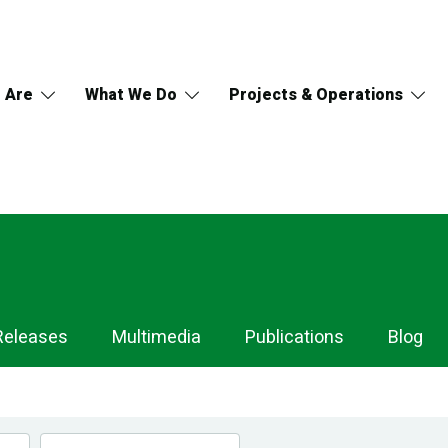
 Are
What We Do
Projects & Operations
Releases
Multimedia
Publications
Blog