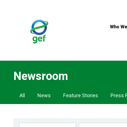
Skip
to
main
content
Who We
Newsroom
Newsroom
All
News
Feature Stories
Press 
Navigation