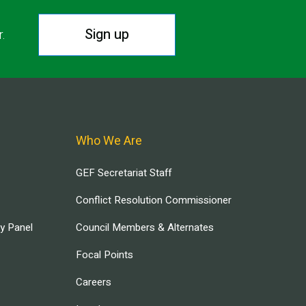
Sign up
r.
Who We Are
GEF Secretariat Staff
Conflict Resolution Commissioner
ry Panel
Council Members & Alternates
Focal Points
Careers