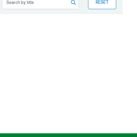
RESET