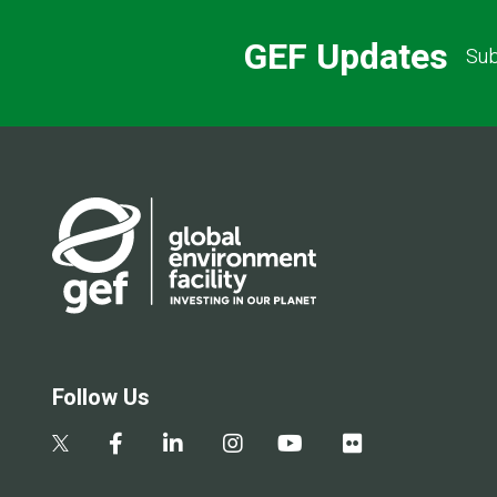
GEF Updates
Sub
Follow Us