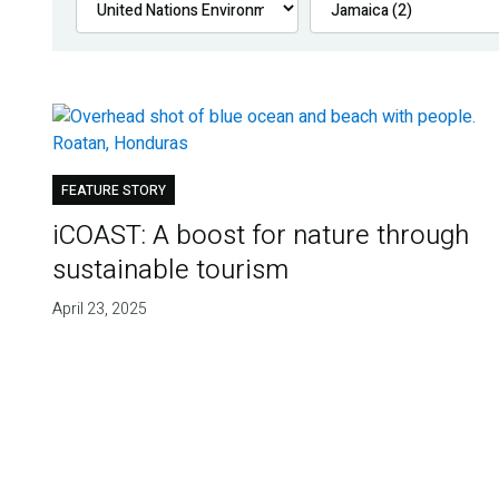
FEATURE STORY
iCOAST: A boost for nature through
sustainable tourism
April 23, 2025