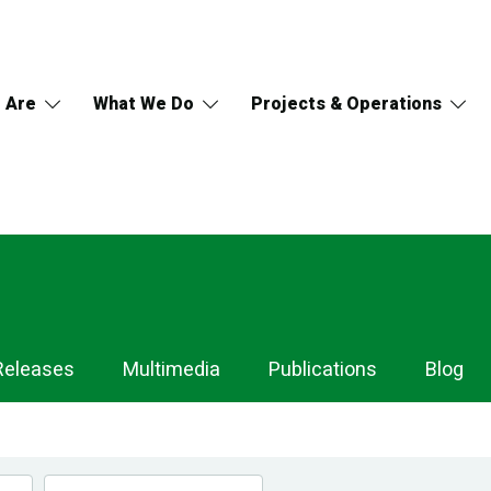
 Are
What We Do
Projects & Operations
Releases
Multimedia
Publications
Blog