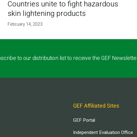
Countries unite to fight hazardous
skin lightening products
February 14, 2023
scribe to our distribution list to receive the GEF Newslette
GEF Affiliated Sites
GEF Portal
Independent Evaluation Office