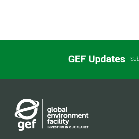
GEF Updates
Sub