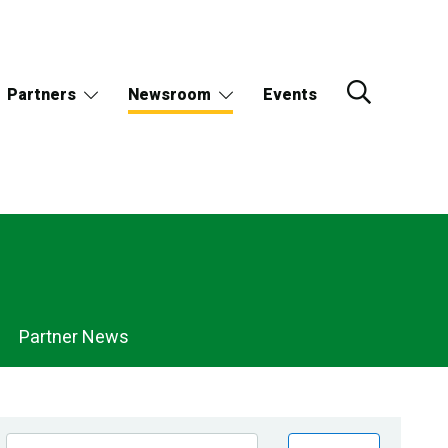
Partners
Newsroom
Events
Partner News