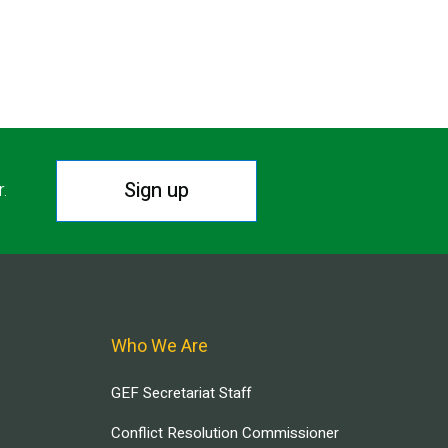
Sign up
r.
Who We Are
GEF Secretariat Staff
Conflict Resolution Commissioner