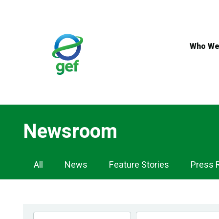
Skip
to
main
content
Who We
Newsroom
Newsroom
All
News
Feature Stories
Press 
Navigation