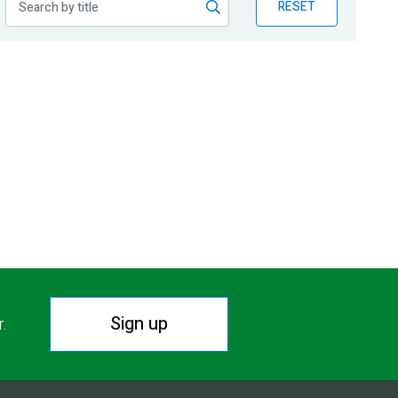
RESET
Sign up
r.