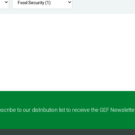
scribe to our distribution list to receive the GEF Newslette