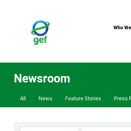
Skip
to
main
content
Who We
Newsroom
Newsroom
All
News
Feature Stories
Press 
Navigation