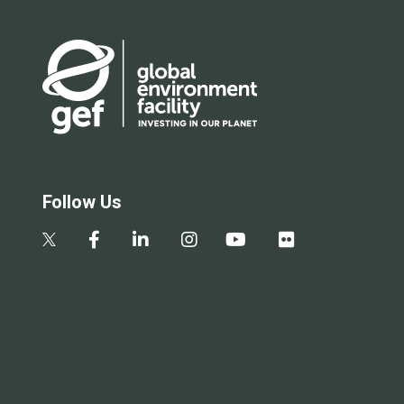
Follow Us