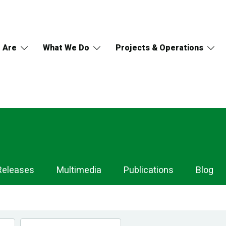
 Are
What We Do
Projects & Operations
Releases
Multimedia
Publications
Blog