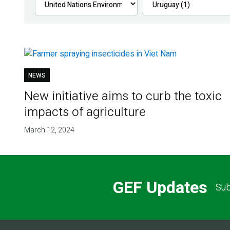
NEWS
New initiative aims to curb the toxic
impacts of agriculture
March 12, 2024
GEF Updates
Sub