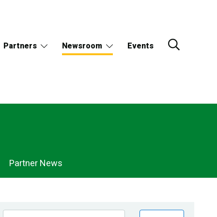
Partners
Newsroom
Events
Partner News