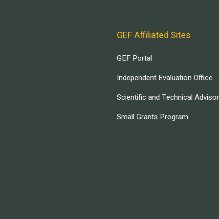
GEF Affiliated Sites
GEF Portal
Independent Evaluation Office
Scientific and Technical Adviso
Small Grants Program