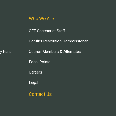
Who We Are
GEF Secretariat Staff
Conflict Resolution Commissioner
ry Panel
Council Members & Alternates
Focal Points
Careers
Legal
Contact Us