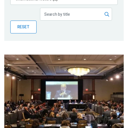
Publications
Blog
RESET
Partner News