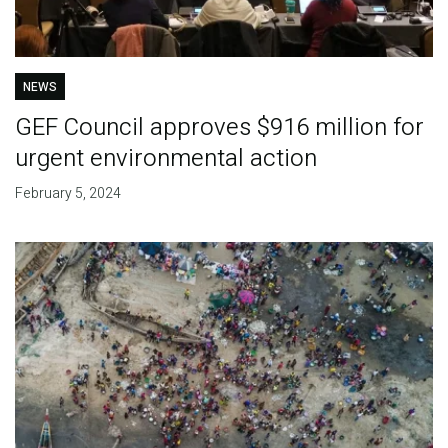
NEWS
GEF Council approves $916 million for
urgent environmental action
February 5, 2024