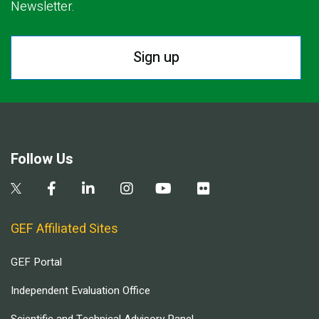
Newsletter.
Sign up
Follow Us
GEF Affiliated Sites
GEF Portal
Independent Evaluation Office