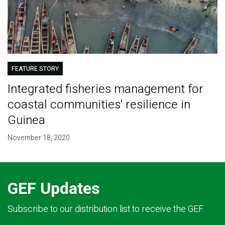
FEATURE STORY
Integrated fisheries management for
coastal communities' resilience in
Guinea
November 18, 2020
GEF Updates
Subscribe to our distribution list to receive the GEF