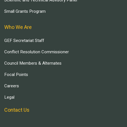
Scientific and Technical Advisory Panel
Small Grants Program
Who We Are
GEF Secretariat Staff
Conflict Resolution Commissioner
Council Members & Alternates
Focal Points
Careers
Legal
Contact Us