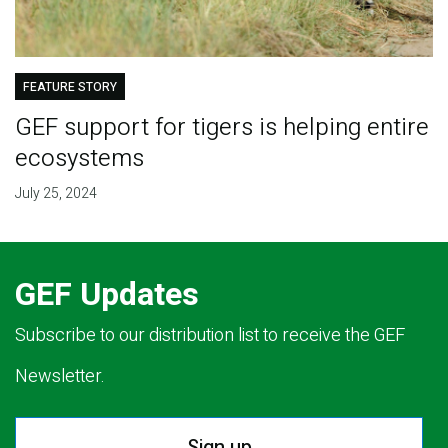
FEATURE STORY
GEF support for tigers is helping entire
ecosystems
July 25, 2024
GEF Updates
Subscribe to our distribution list to receive the GEF
Newsletter.
Sign up