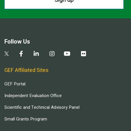
Follow Us
GEF Affiliated Sites
GEF Portal
Independent Evaluation Office
Scientific and Technical Advisory Panel
Small Grants Program