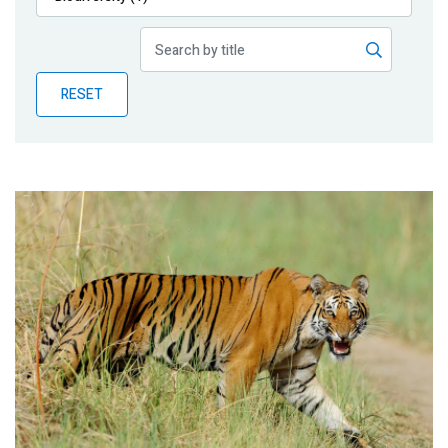
Publications
Blog
RESET
Partner News