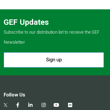
GEF Updates
Subscribe to our distribution list to receive the GEF
Newsletter.
Sign up
Follow Us