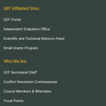
GEF Affiliated Sites
GEF Portal
Independent Evaluation Office
Scientific and Technical Advisory Panel
Small Grants Program
Who We Are
GEF Secretariat Staff
Conflict Resolution Commissioner
Council Members & Alternates
Focal Points