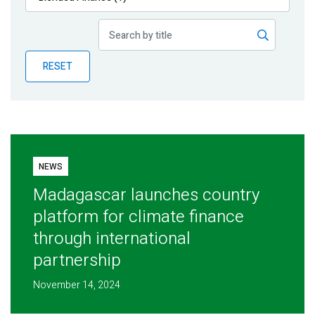
Publications
Blog
RESET
Partner News
NEWS
Madagascar launches country
platform for climate finance
through international
partnership
November 14, 2024