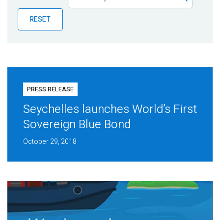
Publications
RESET
Blog
Partner News
PRESS RELEASE
Seychelles launches World’s First
Sovereign Blue Bond
October 29, 2018