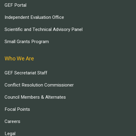
GEF Portal
Independent Evaluation Office
Scientific and Technical Advisory Panel
Small Grants Program
Who We Are
GEF Secretariat Staff
Conflict Resolution Commissioner
Council Members & Alternates
Focal Points
Careers
Legal