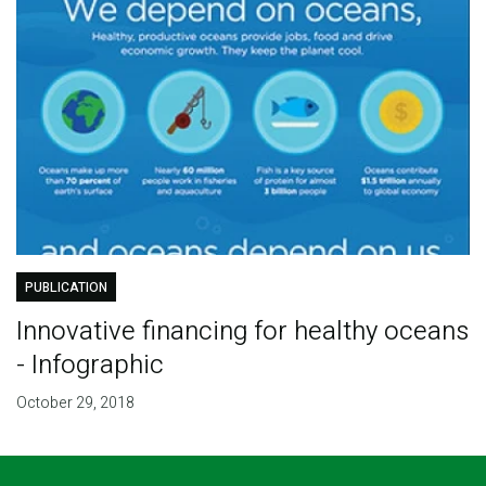
PUBLICATION
Innovative financing for healthy oceans
- Infographic
October 29, 2018