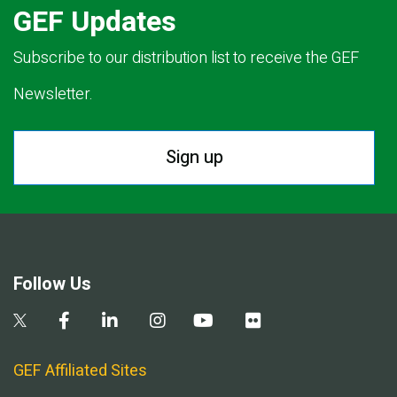
GEF Updates
Subscribe to our distribution list to receive the GEF
Newsletter.
Sign up
Follow Us
GEF Affiliated Sites