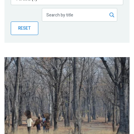
Publications
Blog
RESET
Partner News