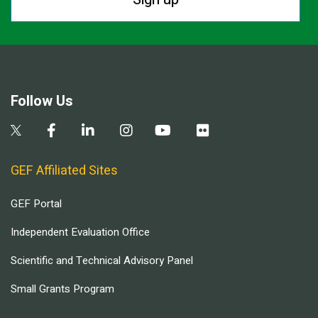
Follow Us
GEF Affiliated Sites
GEF Portal
Independent Evaluation Office
Scientific and Technical Advisory Panel
Small Grants Program