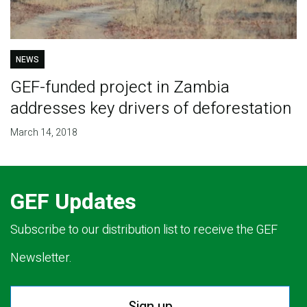
NEWS
GEF-funded project in Zambia
addresses key drivers of deforestation
March 14, 2018
GEF Updates
Subscribe to our distribution list to receive the GEF
Newsletter.
Sign up