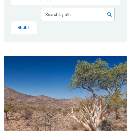
Publications
Blog
RESET
Partner News