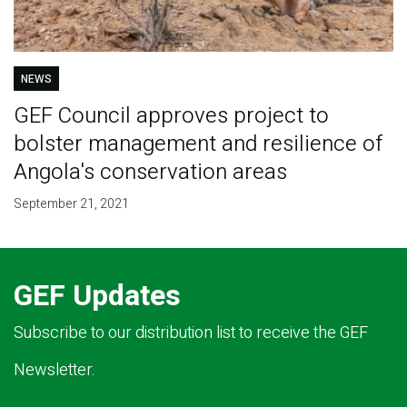
NEWS
GEF Council approves project to
bolster management and resilience of
Angola's conservation areas
September 21, 2021
GEF Updates
Subscribe to our distribution list to receive the GEF
Newsletter.