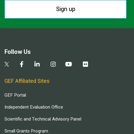
Sign up
Follow Us
GEF Affiliated Sites
GEF Portal
Independent Evaluation Office
Scientific and Technical Advisory Panel
Small Grants Program