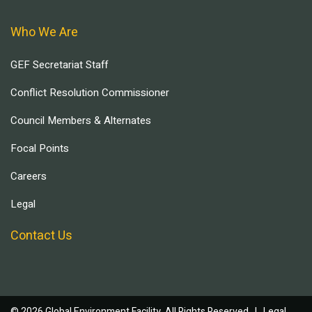
Who We Are
GEF Secretariat Staff
Conflict Resolution Commissioner
Council Members & Alternates
Focal Points
Careers
Legal
Contact Us
© 2026 Global Environment Facility, All Rights Reserved. |
Legal