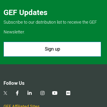
GEF Updates
Subscribe to our distribution list to receive the GEF
Newsletter.
Sign up
Follow Us
GEF Affiliated Sites