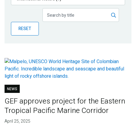
Publications
Blog
RESET
Partner News
NEWS
GEF approves project for the Eastern
Tropical Pacific Marine Corridor
April 25, 2025