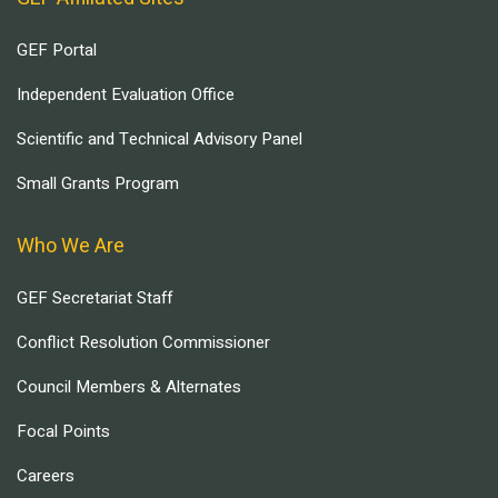
GEF Portal
Independent Evaluation Office
Scientific and Technical Advisory Panel
Small Grants Program
Who We Are
GEF Secretariat Staff
Conflict Resolution Commissioner
Council Members & Alternates
Focal Points
Careers