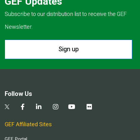
GEF Updates
Subscribe to our distribution list to receive the GEF
Newsletter.
Sign up
Follow Us
GEF Affiliated Sites
GEF Portal