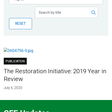
Publications
Blog
RESET
Partner News
PUBLICATION
The Restoration Initiative: 2019 Year in
Review
July 6, 2020