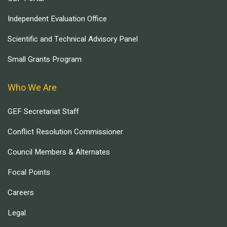
Independent Evaluation Office
Scientific and Technical Advisory Panel
Small Grants Program
Who We Are
GEF Secretariat Staff
Conflict Resolution Commissioner
Council Members & Alternates
Focal Points
Careers
Legal