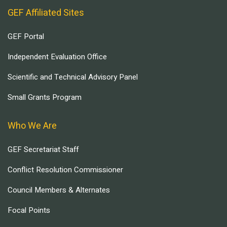
GEF Affiliated Sites
GEF Portal
Independent Evaluation Office
Scientific and Technical Advisory Panel
Small Grants Program
Who We Are
GEF Secretariat Staff
Conflict Resolution Commissioner
Council Members & Alternates
Focal Points