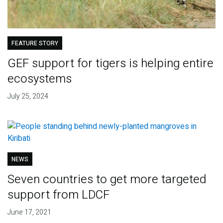
FEATURE STORY
GEF support for tigers is helping entire
ecosystems
July 25, 2024
NEWS
Seven countries to get more targeted
support from LDCF
June 17, 2021