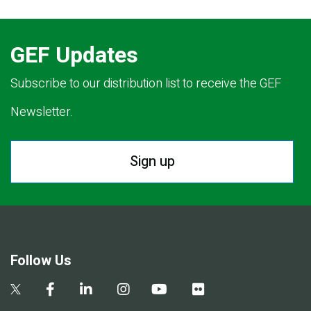
GEF Updates
Subscribe to our distribution list to receive the GEF
Newsletter.
Sign up
Follow Us