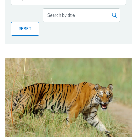
Publications
Blog
RESET
Partner News