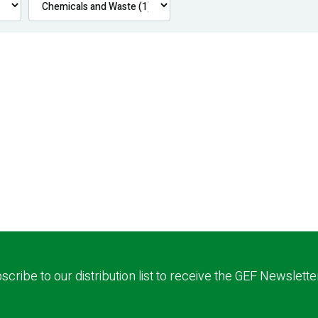
scribe to our distribution list to receive the GEF Newslette