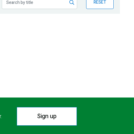
RESET
Sign up
r.