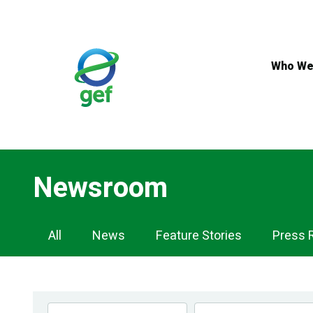
Skip
to
main
content
Who We
Newsroom
Newsroom
All
News
Feature Stories
Press 
Navigation