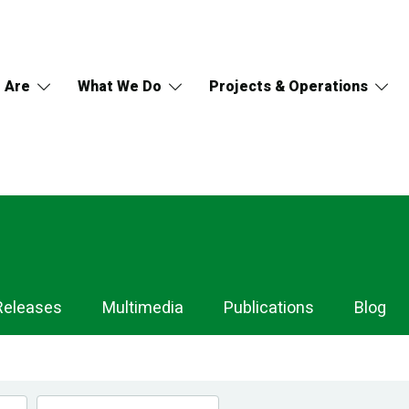
 Are
What We Do
Projects & Operations
Releases
Multimedia
Publications
Blog