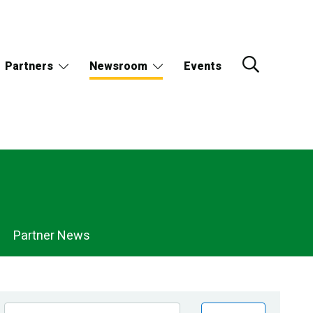
Partners
Newsroom
Events
Partner News