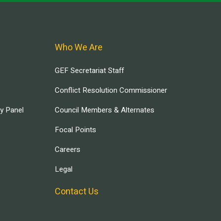
Who We Are
GEF Secretariat Staff
Conflict Resolution Commissioner
ry Panel
Council Members & Alternates
Focal Points
Careers
Legal
Contact Us