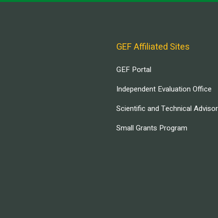
GEF Affiliated Sites
GEF Portal
Independent Evaluation Office
Scientific and Technical Adviso
Small Grants Program