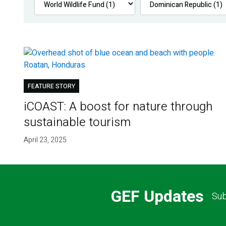
FEATURE STORY
iCOAST: A boost for nature through
sustainable tourism
April 23, 2025
GEF Updates
Sub