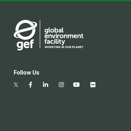
Follow Us