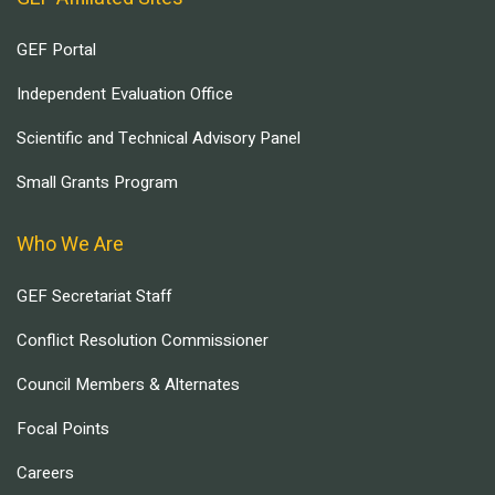
GEF Portal
Independent Evaluation Office
Scientific and Technical Advisory Panel
Small Grants Program
Who We Are
GEF Secretariat Staff
Conflict Resolution Commissioner
Council Members & Alternates
Focal Points
Careers