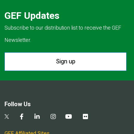
GEF Updates
Subscribe to our distribution list to receive the GEF
Newsletter.
Sign up
Follow Us
GEF Affiliated Sites