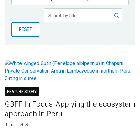
Publications
Blog
RESET
Partner News
FEATURE STORY
GBFF In Focus: Applying the ecosystem
approach in Peru
June 6, 2025