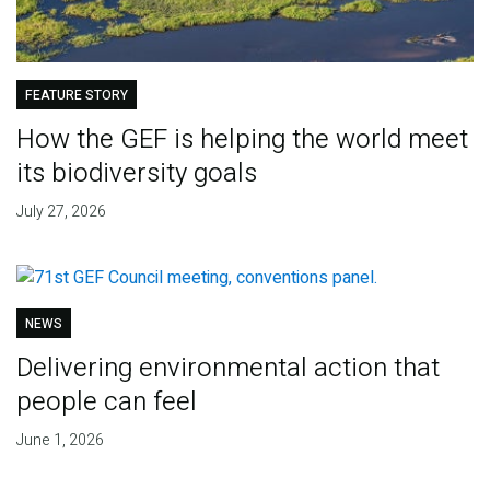
FEATURE STORY
How the GEF is helping the world meet
its biodiversity goals
July 27, 2026
NEWS
Delivering environmental action that
people can feel
June 1, 2026