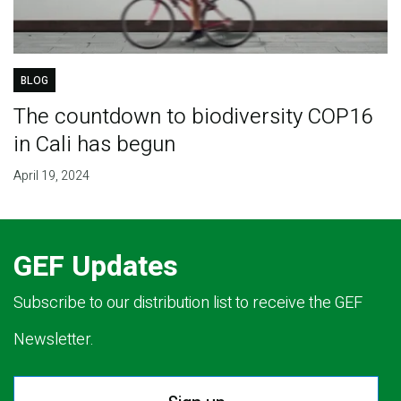
BLOG
The countdown to biodiversity COP16
in Cali has begun
April 19, 2024
GEF Updates
Subscribe to our distribution list to receive the GEF
Newsletter.