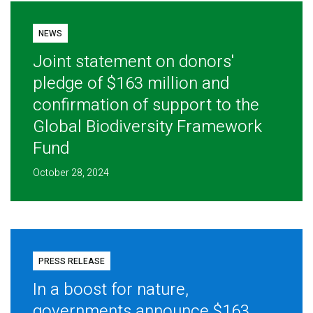
NEWS
Joint statement on donors'
pledge of $163 million and
confirmation of support to the
Global Biodiversity Framework
Fund
October 28, 2024
PRESS RELEASE
In a boost for nature,
governments announce $163