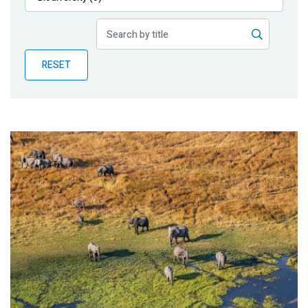
Publications
Blog
RESET
Partner News