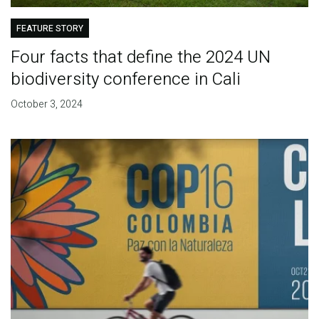
FEATURE STORY
Four facts that define the 2024 UN
biodiversity conference in Cali
October 3, 2024