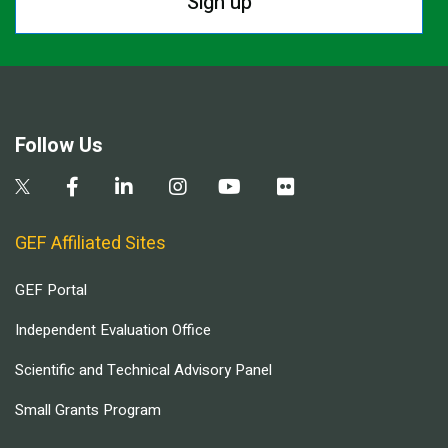
Sign up
Follow Us
GEF Affiliated Sites
GEF Portal
Independent Evaluation Office
Scientific and Technical Advisory Panel
Small Grants Program