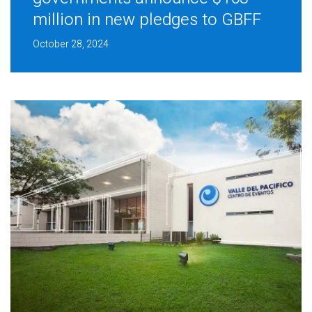
million in new pledges to GBFF
October 28, 2024