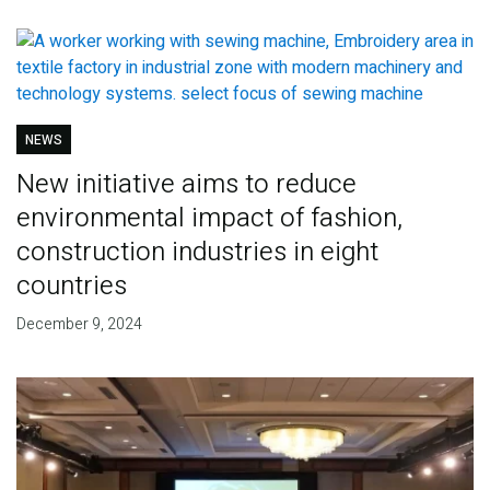
NEWS
New initiative aims to reduce
environmental impact of fashion,
construction industries in eight
countries
December 9, 2024