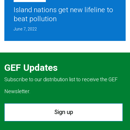
Island nations get new lifeline to
beat pollution
June 7, 2022
GEF Updates
Subscribe to our distribution list to receive the GEF
Newsletter.
Sign up