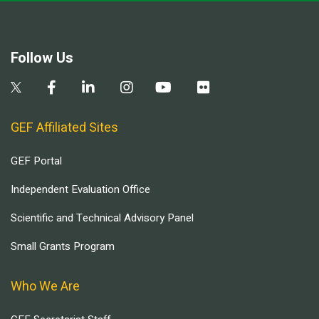
Follow Us
GEF Affiliated Sites
GEF Portal
Independent Evaluation Office
Scientific and Technical Advisory Panel
Small Grants Program
Who We Are