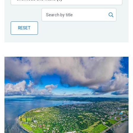
Publications
Blog
RESET
Partner News