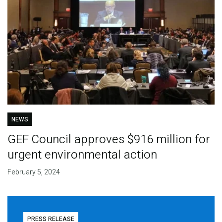
NEWS
GEF Council approves $916 million for
urgent environmental action
February 5, 2024
PRESS RELEASE