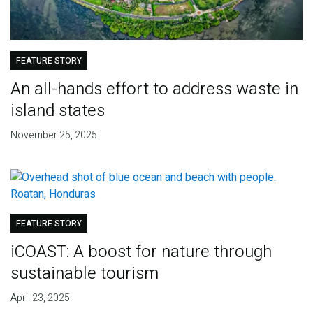
FEATURE STORY
An all-hands effort to address waste in
island states
November 25, 2025
FEATURE STORY
iCOAST: A boost for nature through
sustainable tourism
April 23, 2025