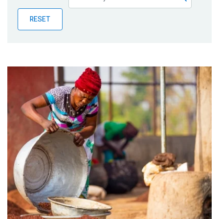
Publications
RESET
Blog
Partner News