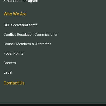
Small Grants Program
Who We Are
GEF Secretariat Staff
Conflict Resolution Commissioner
Council Members & Alternates
Focal Points
Careers
Legal
Contact Us