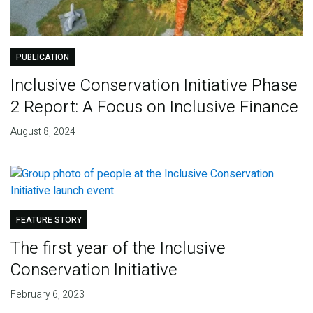
PUBLICATION
Inclusive Conservation Initiative Phase
2 Report: A Focus on Inclusive Finance
August 8, 2024
FEATURE STORY
The first year of the Inclusive
Conservation Initiative
February 6, 2023