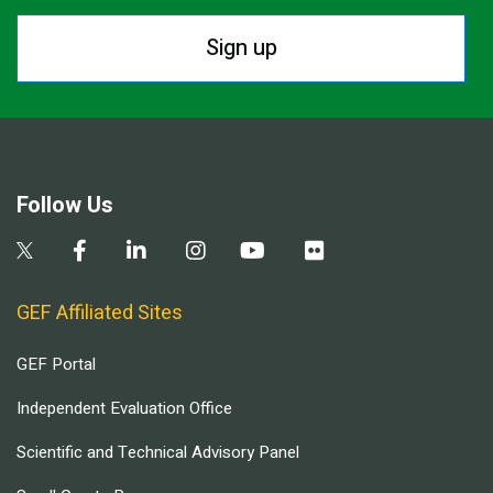
Sign up
Follow Us
GEF Affiliated Sites
GEF Portal
Independent Evaluation Office
Scientific and Technical Advisory Panel