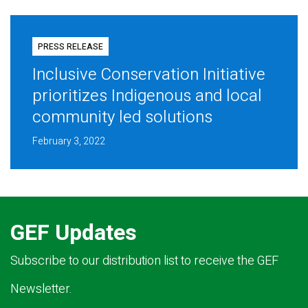
PRESS RELEASE
Inclusive Conservation Initiative
prioritizes Indigenous and local
community led solutions
February 3, 2022
GEF Updates
Subscribe to our distribution list to receive the GEF
Newsletter.