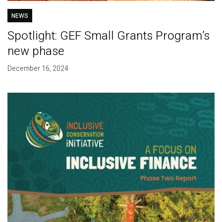
NEWS
Spotlight: GEF Small Grants Program’s
new phase
December 16, 2024