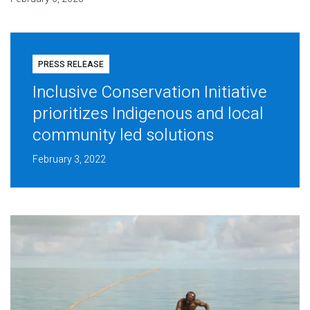
PRESS RELEASE
Inclusive Conservation Initiative
prioritizes Indigenous and local
community led solutions
February 3, 2022