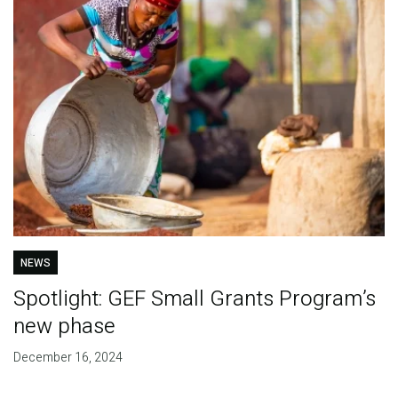
NEWS
Spotlight: GEF Small Grants Program’s
new phase
December 16, 2024