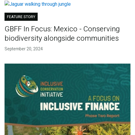
FEATURE STORY
GBFF In Focus: Mexico - Conserving
biodiversity alongside communities
September 20, 2024