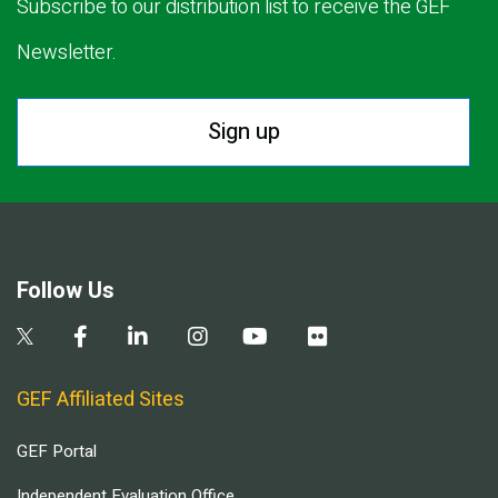
Subscribe to our distribution list to receive the GEF
Newsletter.
Sign up
Follow Us
GEF Affiliated Sites
GEF Portal
Independent Evaluation Office