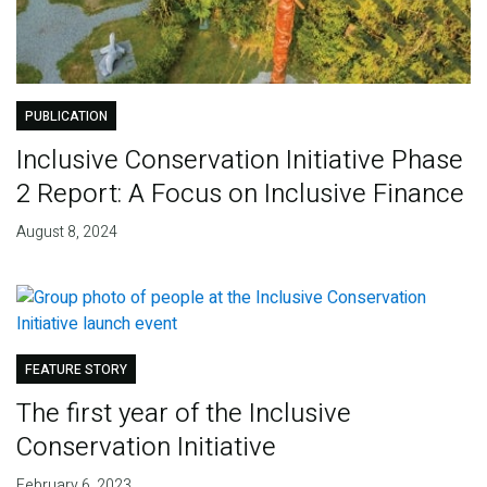
PUBLICATION
Inclusive Conservation Initiative Phase
2 Report: A Focus on Inclusive Finance
August 8, 2024
FEATURE STORY
The first year of the Inclusive
Conservation Initiative
February 6, 2023