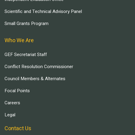
Scientific and Technical Advisory Panel
Small Grants Program
Who We Are
GEF Secretariat Staff
Conflict Resolution Commissioner
Council Members & Alternates
Focal Points
Careers
Legal
Contact Us