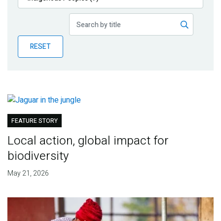
Publications
Blog
RESET
Partner News
FEATURE STORY
Local action, global impact for
biodiversity
May 21, 2026