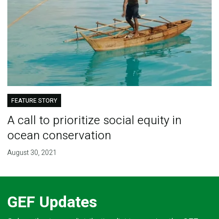
FEATURE STORY
A call to prioritize social equity in
ocean conservation
August 30, 2021
GEF Updates