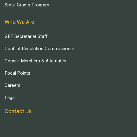
Small Grants Program
Who We Are
GEF Secretariat Staff
Conflict Resolution Commissioner
Council Members & Alternates
Focal Points
Careers
Legal
Contact Us