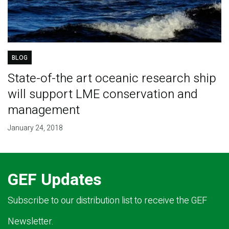
BLOG
State-of-the art oceanic research ship
will support LME conservation and
management
January 24, 2018
GEF Updates
Subscribe to our distribution list to receive the GEF
Newsletter.