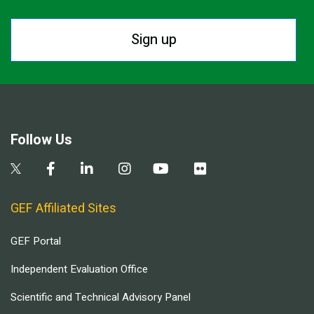
Sign up
Follow Us
GEF Affiliated Sites
GEF Portal
Independent Evaluation Office
Scientific and Technical Advisory Panel