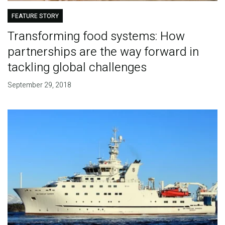
FEATURE STORY
Transforming food systems: How
partnerships are the way forward in
tackling global challenges
September 29, 2018