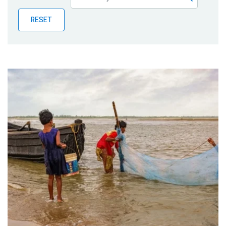
Publications
RESET
Blog
Partner News