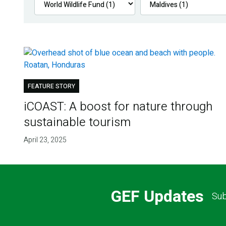
FEATURE STORY
iCOAST: A boost for nature through
sustainable tourism
April 23, 2025
GEF Updates
Sub