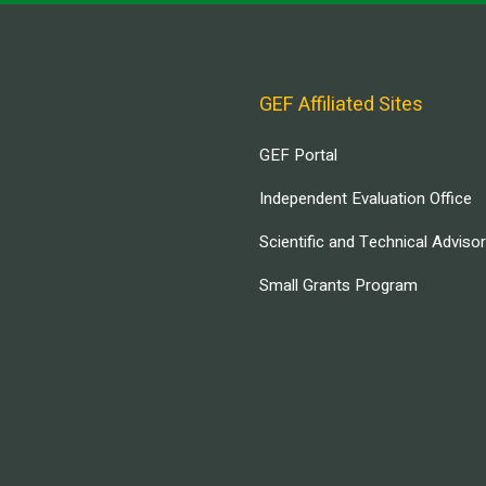
GEF Affiliated Sites
GEF Portal
Independent Evaluation Office
Scientific and Technical Adviso
Small Grants Program