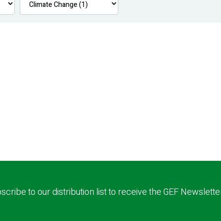
scribe to our distribution list to receive the GEF Newslette