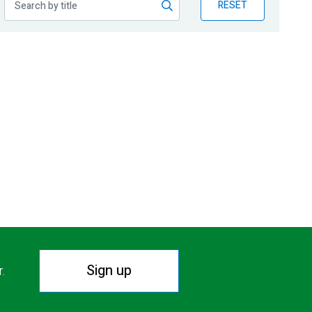
RESET
Sign up
r.