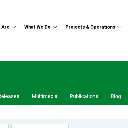
 Are
What We Do
Projects & Operations
Releases
Multimedia
Publications
Blog