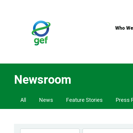
Skip
to
main
content
Who We
Newsroom
Newsroom
All
News
Feature Stories
Press 
Navigation