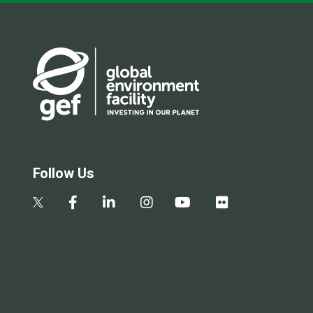
Follow Us