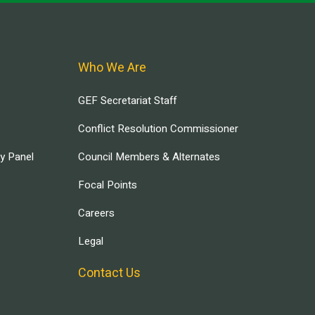
Who We Are
GEF Secretariat Staff
Conflict Resolution Commissioner
ry Panel
Council Members & Alternates
Focal Points
Careers
Legal
Contact Us