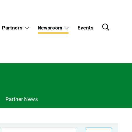
Partners
Newsroom
Events
Partner News