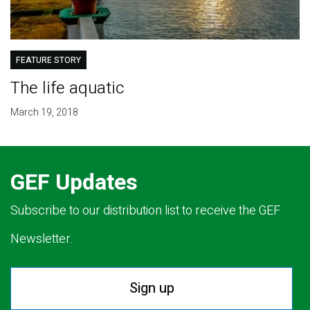
FEATURE STORY
The life aquatic
March 19, 2018
GEF Updates
Subscribe to our distribution list to receive the GEF
Newsletter.
Sign up