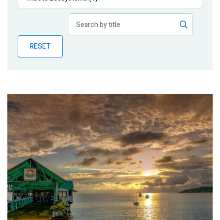
Publications
Blog
RESET
Partner News