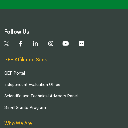
Follow Us
GEF Affiliated Sites
GEF Portal
Independent Evaluation Office
Scientific and Technical Advisory Panel
Small Grants Program
Who We Are