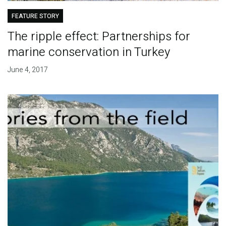
FEATURE STORY
The ripple effect: Partnerships for
marine conservation in Turkey
June 4, 2017