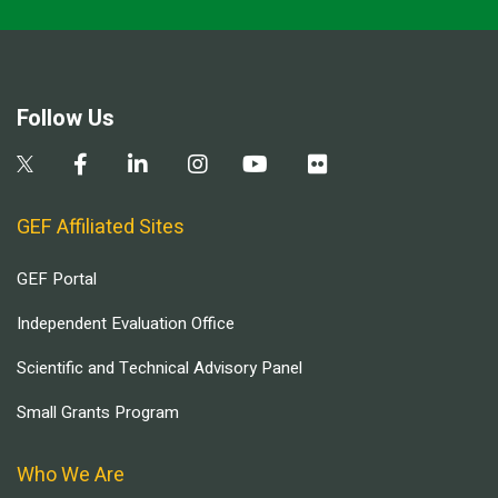
Follow Us
GEF Affiliated Sites
GEF Portal
Independent Evaluation Office
Scientific and Technical Advisory Panel
Small Grants Program
Who We Are