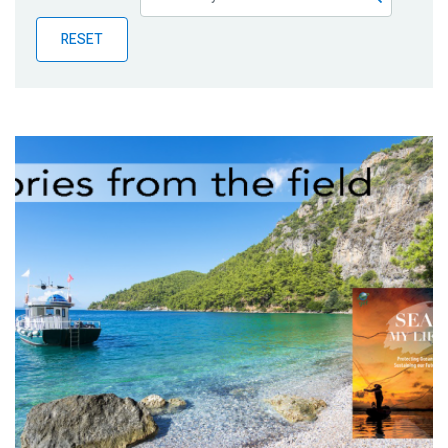
Publications
RESET
Blog
Partner News