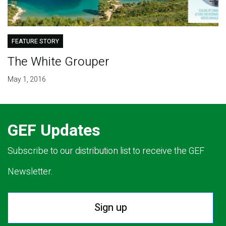
FEATURE STORY
The White Grouper
May 1, 2016
GEF Updates
Subscribe to our distribution list to receive the GEF
Newsletter.
Sign up