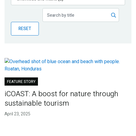
Publications
Blog
RESET
Partner News
FEATURE STORY
iCOAST: A boost for nature through
sustainable tourism
April 23, 2025