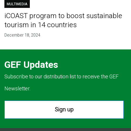
MULTIMEDIA
iCOAST program to boost sustainable
tourism in 14 countries
December 18, 2024
GEF Updates
Subscribe to our distribution list to receive the GEF
Newsletter.
Sign up