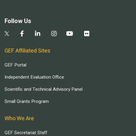
Follow Us
GEF Affiliated Sites
GEF Portal
Independent Evaluation Office
Scientific and Technical Advisory Panel
Small Grants Program
Who We Are
GEF Secretariat Staff