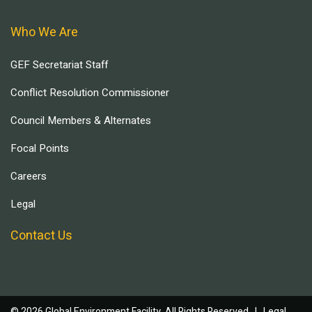
Who We Are
GEF Secretariat Staff
Conflict Resolution Commissioner
Council Members & Alternates
Focal Points
Careers
Legal
Contact Us
© 2026 Global Environment Facility, All Rights Reserved. |
Legal