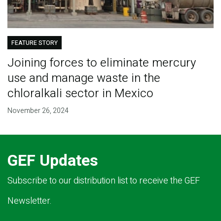
FEATURE STORY
Joining forces to eliminate mercury
use and manage waste in the
chloralkali sector in Mexico
November 26, 2024
GEF Updates
Subscribe to our distribution list to receive the GEF
Newsletter.