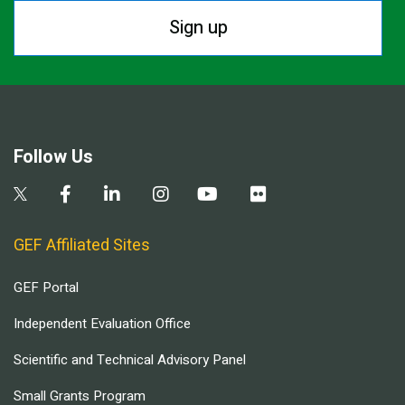
Sign up
Follow Us
GEF Affiliated Sites
GEF Portal
Independent Evaluation Office
Scientific and Technical Advisory Panel
Small Grants Program