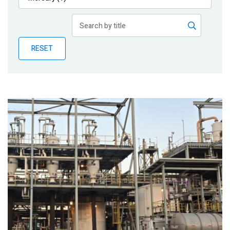
Publications
Blog
RESET
Partner News