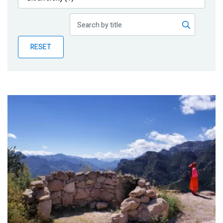
Publications
Blog
RESET
Partner News