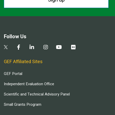
Follow Us
GEF Affiliated Sites
GEF Portal
Independent Evaluation Office
Scientific and Technical Advisory Panel
Small Grants Program