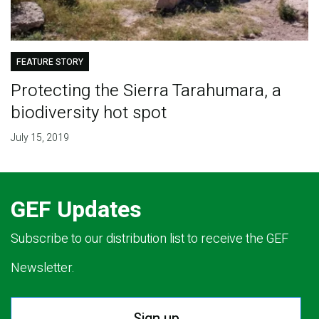
FEATURE STORY
Protecting the Sierra Tarahumara, a
biodiversity hot spot
July 15, 2019
GEF Updates
Subscribe to our distribution list to receive the GEF
Newsletter.
Sign up