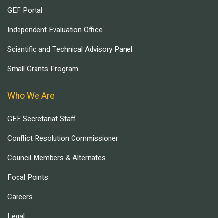
GEF Portal
Independent Evaluation Office
Scientific and Technical Advisory Panel
Small Grants Program
Who We Are
GEF Secretariat Staff
Conflict Resolution Commissioner
Council Members & Alternates
Focal Points
Careers
Legal