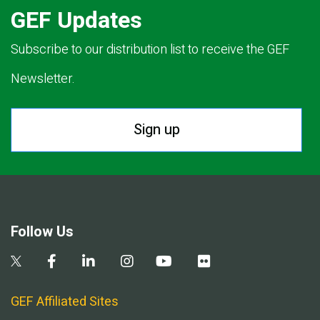
GEF Updates
Subscribe to our distribution list to receive the GEF
Newsletter.
Sign up
Follow Us
GEF Affiliated Sites