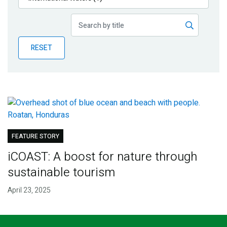
Publications
Blog
RESET
Partner News
FEATURE STORY
iCOAST: A boost for nature through
sustainable tourism
April 23, 2025