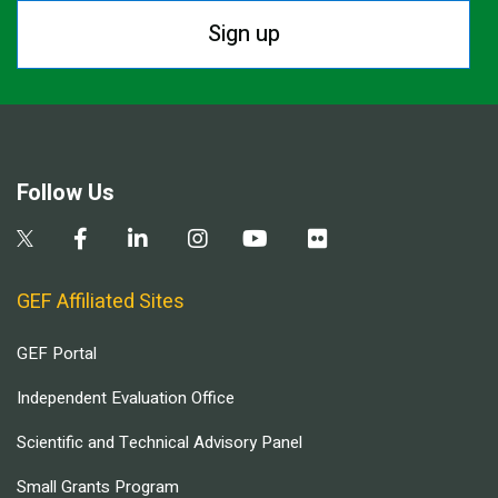
Sign up
Follow Us
GEF Affiliated Sites
GEF Portal
Independent Evaluation Office
Scientific and Technical Advisory Panel
Small Grants Program