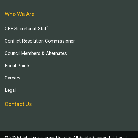
Who We Are
GEF Secretariat Staff
Conflict Resolution Commissioner
Council Members & Alternates
Focal Points
Careers
Legal
Contact Us
© 2026 Global Environment Facility, All Rights Reserved. |
Legal