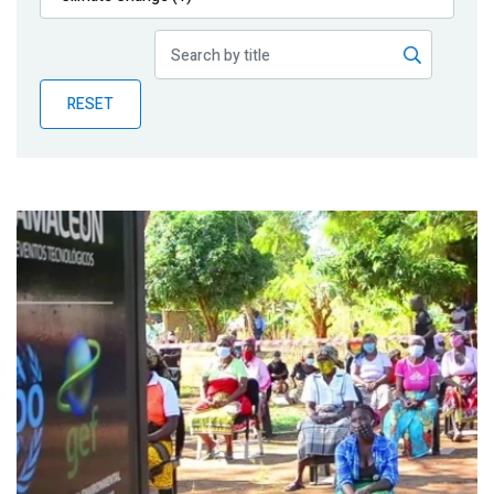
Publications
Blog
RESET
Partner News