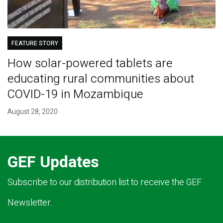
FEATURE STORY
How solar-powered tablets are
educating rural communities about
COVID-19 in Mozambique
August 28, 2020
GEF Updates
Subscribe to our distribution list to receive the GEF
Newsletter.