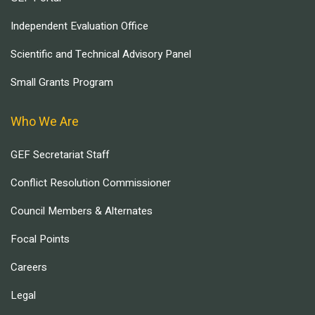
Independent Evaluation Office
Scientific and Technical Advisory Panel
Small Grants Program
Who We Are
GEF Secretariat Staff
Conflict Resolution Commissioner
Council Members & Alternates
Focal Points
Careers
Legal