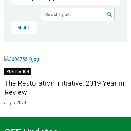
Publications
Blog
RESET
Partner News
PUBLICATION
The Restoration Initiative: 2019 Year in
Review
July 6, 2020