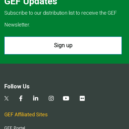
GEF Updates
Subscribe to our distribution list to receive the GEF
Newsletter.
Sign up
Follow Us
GEF Affiliated Sites
GEF Portal