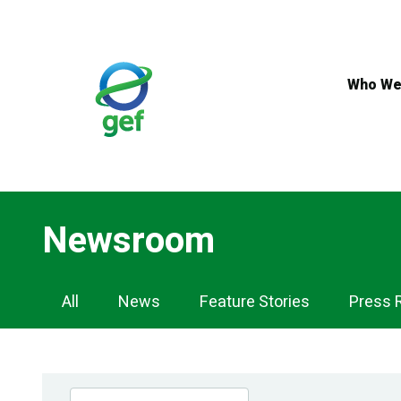
Skip
to
main
content
Who We
Newsroom
Newsroom
All
News
Feature Stories
Press 
Navigation