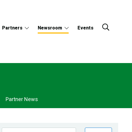
Partners
Newsroom
Events
Partner News