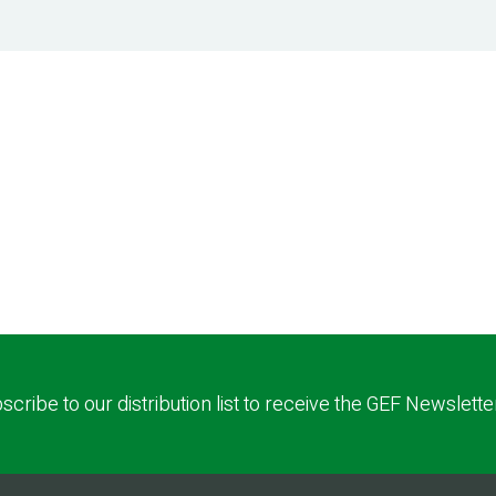
scribe to our distribution list to receive the GEF Newslette