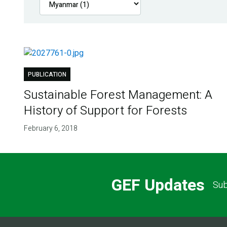
PUBLICATION
Sustainable Forest Management: A
History of Support for Forests
February 6, 2018
GEF Updates
Sub