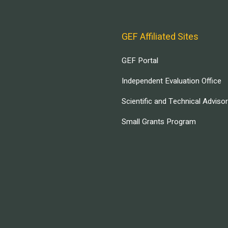
GEF Affiliated Sites
GEF Portal
Independent Evaluation Office
Scientific and Technical Adviso
Small Grants Program