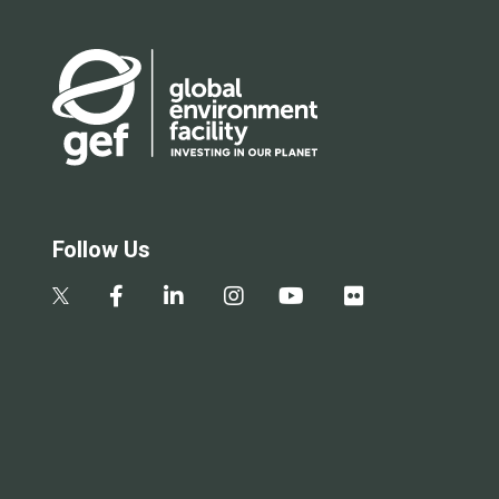
Follow Us