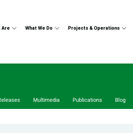
 Are
What We Do
Projects & Operations
Releases
Multimedia
Publications
Blog