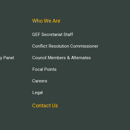
Who We Are
GEF Secretariat Staff
Conflict Resolution Commissioner
ry Panel
Council Members & Alternates
Focal Points
Careers
Legal
Contact Us