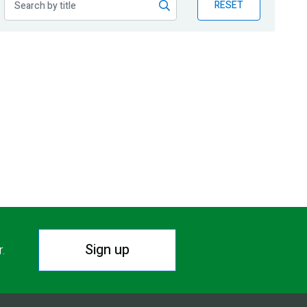
RESET
Sign up
r.