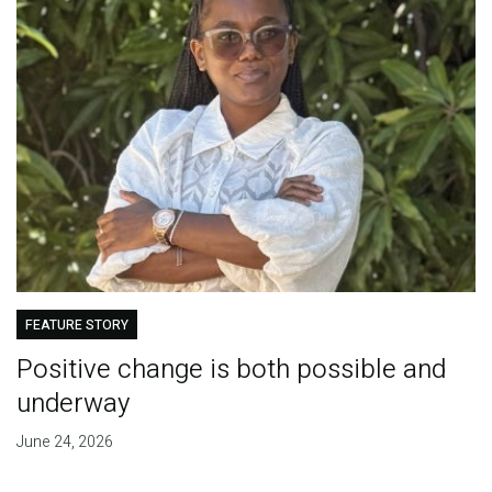
FEATURE STORY
Positive change is both possible and
underway
June 24, 2026