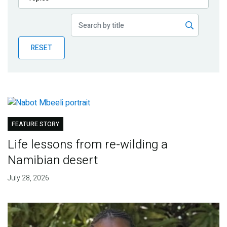
Publications
Blog
RESET
Partner News
FEATURE STORY
Life lessons from re-wilding a
Namibian desert
July 28, 2026