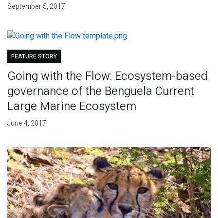
September 5, 2017
FEATURE STORY
Going with the Flow: Ecosystem-based
governance of the Benguela Current
Large Marine Ecosystem
June 4, 2017