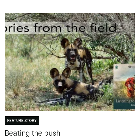
FEATURE STORY
Beating the bush