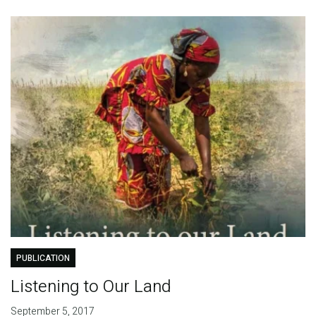
PUBLICATION
Listening to Our Land
September 5, 2017