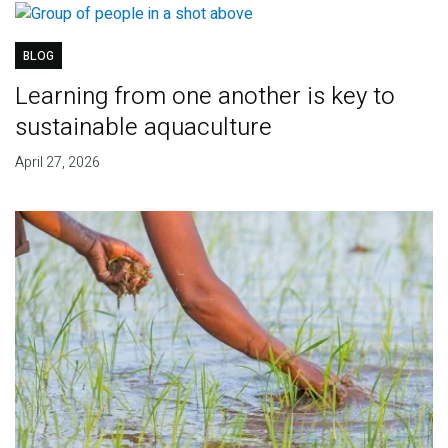
BLOG
Learning from one another is key to
sustainable aquaculture
April 27, 2026