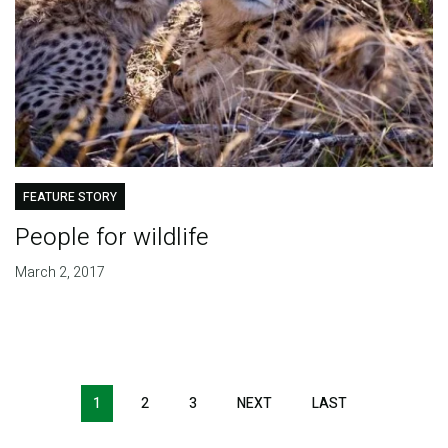
FEATURE STORY
People for wildlife
March 2, 2017
Pagination
1
2
3
NEXT
NEXT
LAST
LAST
PAGE
PAGE