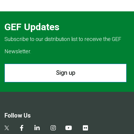
GEF Updates
Subscribe to our distribution list to receive the GEF
Newsletter.
Sign up
Follow Us