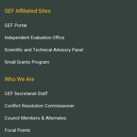
GEF Affiliated Sites
GEF Portal
Independent Evaluation Office
Scientific and Technical Advisory Panel
Small Grants Program
Who We Are
GEF Secretariat Staff
Conflict Resolution Commissioner
Council Members & Alternates
Focal Points