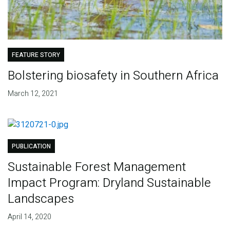
FEATURE STORY
Bolstering biosafety in Southern Africa
March 12, 2021
PUBLICATION
Sustainable Forest Management
Impact Program: Dryland Sustainable
Landscapes
April 14, 2020