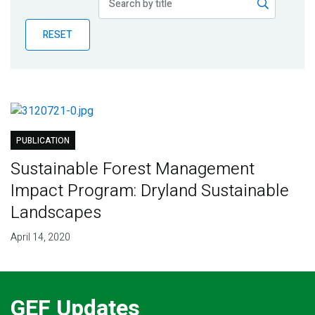
Publications
RESET
Blog
Partner News
PUBLICATION
Sustainable Forest Management
Impact Program: Dryland Sustainable
Landscapes
April 14, 2020
GEF Updates