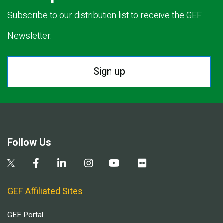
Subscribe to our distribution list to receive the GEF
Newsletter.
Sign up
Follow Us
GEF Affiliated Sites
GEF Portal