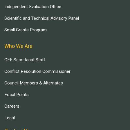
Independent Evaluation Office
Scientific and Technical Advisory Panel
Small Grants Program
Who We Are
GEF Secretariat Staff
Conflict Resolution Commissioner
Council Members & Alternates
Focal Points
Careers
Legal