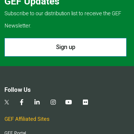
GEF Updates
Subscribe to our distribution list to receive the GEF
Newsletter.
Sign up
Follow Us
GEF Affiliated Sites
GEF Portal