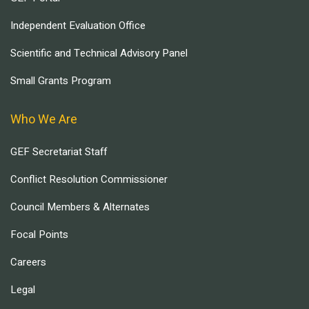
Independent Evaluation Office
Scientific and Technical Advisory Panel
Small Grants Program
Who We Are
GEF Secretariat Staff
Conflict Resolution Commissioner
Council Members & Alternates
Focal Points
Careers
Legal