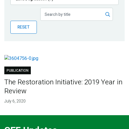
Publications
Blog
RESET
Partner News
PUBLICATION
The Restoration Initiative: 2019 Year in
Review
July 6, 2020