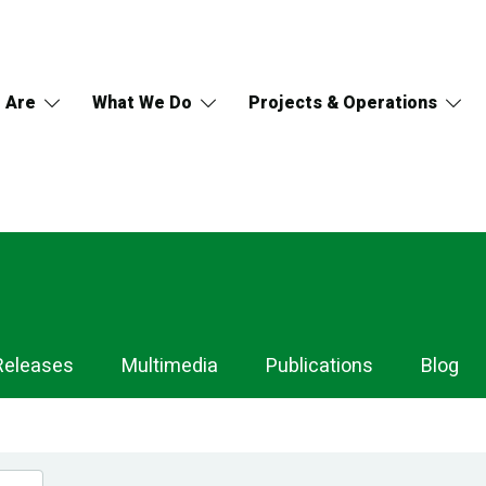
 Are
What We Do
Projects & Operations
Releases
Multimedia
Publications
Blog