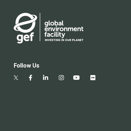
Follow Us