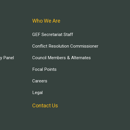
Who We Are
GEF Secretariat Staff
Conflict Resolution Commissioner
ry Panel
Council Members & Alternates
Focal Points
Careers
Legal
Contact Us