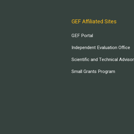
GEF Affiliated Sites
GEF Portal
Independent Evaluation Office
Scientific and Technical Adviso
Small Grants Program