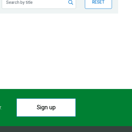
RESET
Sign up
r.