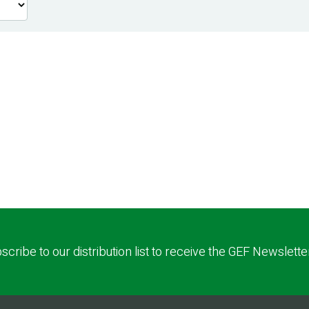
scribe to our distribution list to receive the GEF Newslette