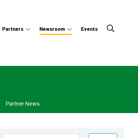
Partners
Newsroom
Events
Partner News