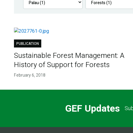
PUBLICATION
Sustainable Forest Management: A
History of Support for Forests
February 6, 2018
GEF Updates
Sub