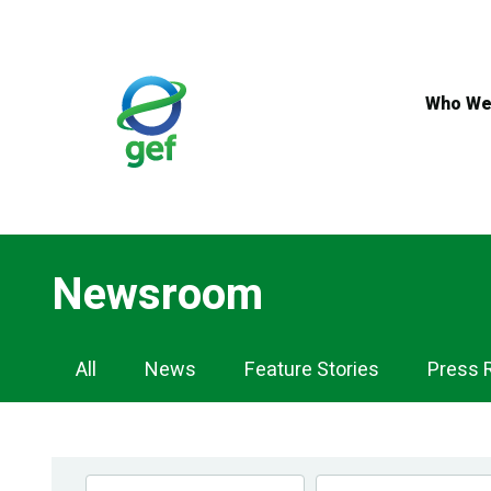
Skip
to
main
content
Who We
Newsroom
Newsroom
All
News
Feature Stories
Press 
Navigation