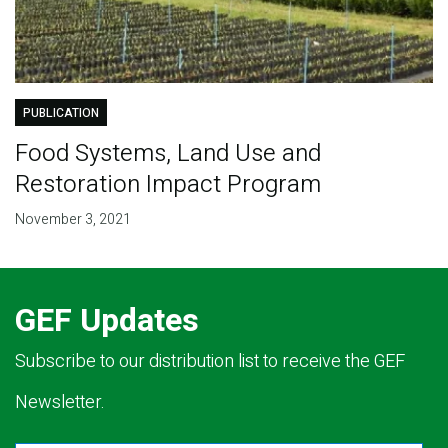
PUBLICATION
Food Systems, Land Use and
Restoration Impact Program
November 3, 2021
GEF Updates
Subscribe to our distribution list to receive the GEF
Newsletter.