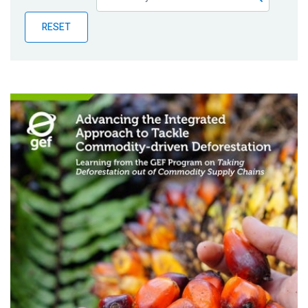
Publications
RESET
Blog
Partner News