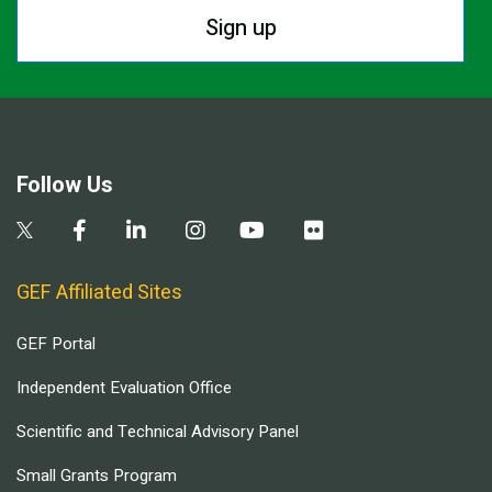
Sign up
Follow Us
GEF Affiliated Sites
GEF Portal
Independent Evaluation Office
Scientific and Technical Advisory Panel
Small Grants Program