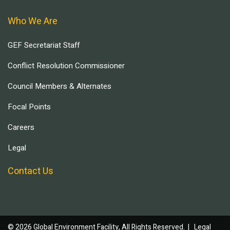
Who We Are
GEF Secretariat Staff
Conflict Resolution Commissioner
Council Members & Alternates
Focal Points
Careers
Legal
Contact Us
© 2026 Global Environment Facility, All Rights Reserved. |
Legal