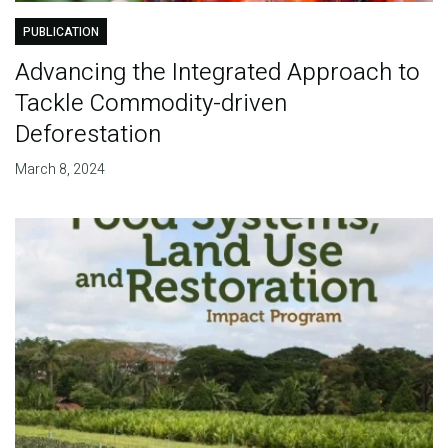
PUBLICATION
Advancing the Integrated Approach to
Tackle Commodity-driven
Deforestation
March 8, 2024